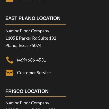
EAST PLANO LOCATION
Nadine Floor Company
1105 E Parker Rd Suite 132
Plano, Texas 75074

(469) 666-4531

Customer Service
FRISCO LOCATION
Nadine Floor Company