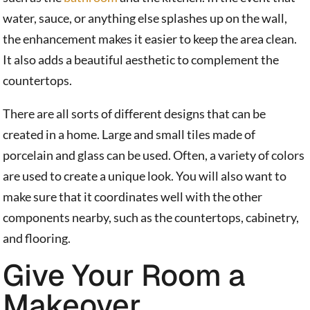
water, sauce, or anything else splashes up on the wall,
the enhancement makes it easier to keep the area clean.
It also adds a beautiful aesthetic to complement the
countertops.
There are all sorts of different designs that can be
created in a home. Large and small tiles made of
porcelain and glass can be used. Often, a variety of colors
are used to create a unique look. You will also want to
make sure that it coordinates well with the other
components nearby, such as the countertops, cabinetry,
and flooring.
Give Your Room a
Makeover