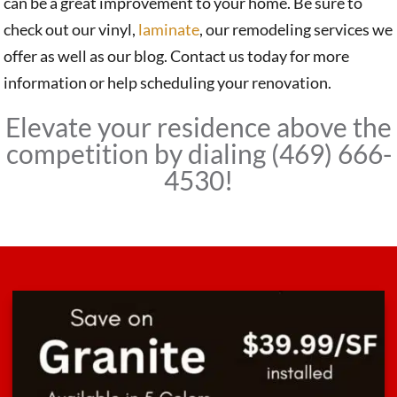
can be a great improvement to your home. Be sure to
check out our vinyl,
laminate
, our remodeling services we
offer as well as our blog. Contact us today for more
information or help scheduling your renovation.
Elevate your residence above the
competition by dialing (469) 666-
4530!