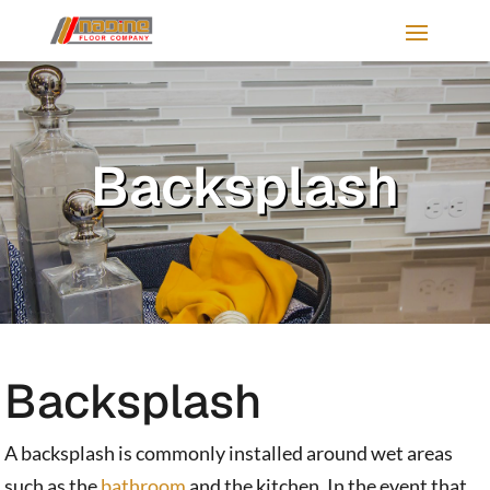
Backsplash
Backsplash
A backsplash is commonly installed around wet areas
such as the
bathroom
and the kitchen. In the event that