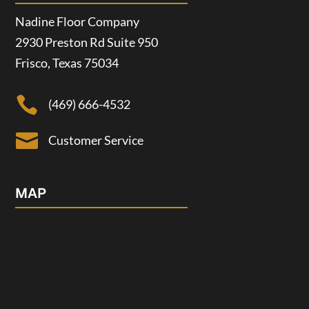
Nadine Floor Company
2930 Preston Rd Suite 950
Frisco, Texas 75034

(469) 666-4532

Customer Service
MAP