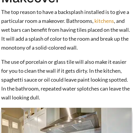
The top reason to have a backsplash installed is to give a
particular room a makeover. Bathrooms,
kitchens
, and
wet bars can benefit from having tiles placed on the wall.
It will add a splash of color to the room and break up the
monotony of a solid-colored wall.
The use of porcelain or glass tile will also make it easier
for you to clean the wall if it gets dirty. In the kitchen,
spaghetti sauce or oil could leave paint looking spotted.
In the bathroom, repeated water splotches can leave the
wall looking dull.