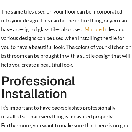
The same tiles used on your floor can be incorporated
into your design. This can be the entire thing, or you can
have a design of glass tiles also used.
Marbled
tiles and
various designs can be used when installing the tile for
you to have a beautiful look. The colors of your kitchen or
bathroom can be brought in with a subtle design that will
help you create a beautiful look.
Professional
Installation
It’s important to have backsplashes professionally
installed so that everything is measured properly.
Furthermore, you want to make sure that there is no gap