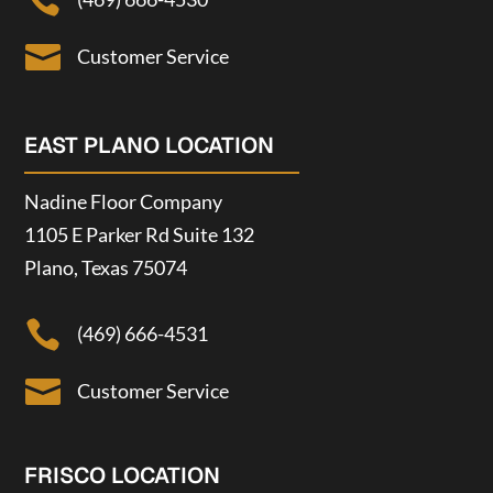


Customer Service
EAST PLANO LOCATION
Nadine Floor Company
1105 E Parker Rd Suite 132
Plano, Texas 75074

(469) 666-4531

Customer Service
FRISCO LOCATION