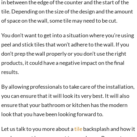
in between the edge of the counter and the start of the
tile. Depending on the size of the design and the amount
of space on the wall, some tile may need to be cut.
You don’t want to get into a situation where you’re using
peel and stick tiles that won’t adhere to the wall. If you
don’t prep the wall properly or you don’t use the right
products, it could have a negative impact on the final
results.
By allowing professionals to take care of the installation,
you can ensure that it will look its very best. It will also
ensure that your bathroom or kitchen has the modern
look that you have been looking forward to.
Let us talk to you more about a
tile
backsplash and how it