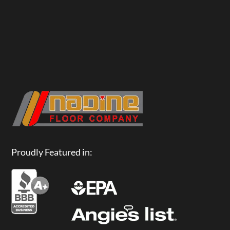
Proudly Featured in: