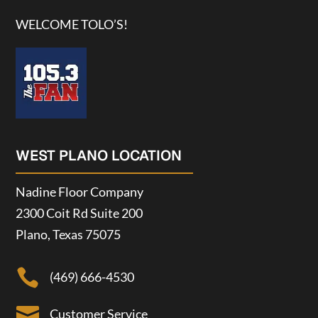
WELCOME TOLO’S!
WEST PLANO LOCATION
Nadine Floor Company
2300 Coit Rd Suite 200
Plano, Texas 75075

(469) 666-4530

Customer Service