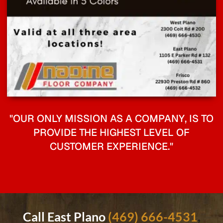
"OUR ONLY MISSION AS A COMPANY, IS TO
PROVIDE THE HIGHEST LEVEL OF
CUSTOMER EXPERIENCE."
Call East Plano
(469) 666-4531
,