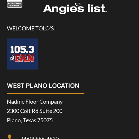
WELCOME TOLO'S!
WEST PLANO LOCATION
Nadine Floor Company
2300 Coit Rd Suite 200
Plano, Texas 75075
(469) 666-4530