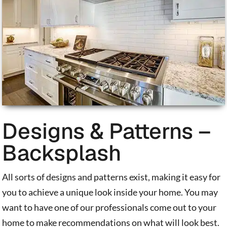
Designs & Patterns –
Backsplash
All sorts of designs and patterns exist, making it easy for
you to achieve a unique look inside your home. You may
want to have one of our professionals come out to your
home to make recommendations on what will look best.