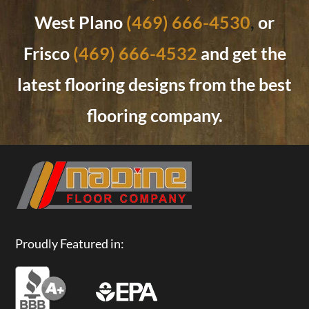
West Plano
(469) 666-4530
,
or
Frisco
(469) 666-4532
and get the
latest flooring designs from the best
flooring company.
Proudly Featured in: