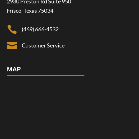
2930 Preston Rd Suite 950
Frisco, Texas 75034

(469) 666-4532

Customer Service
MAP