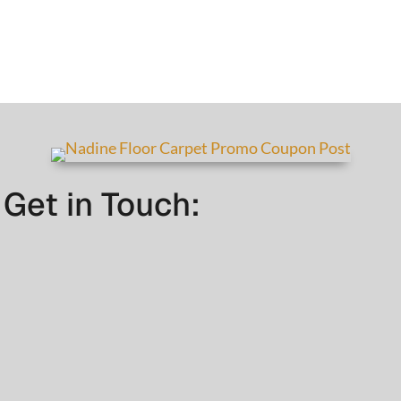
Get in Touch: