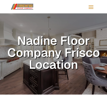
Nadine Floor
Company Frisco
Location