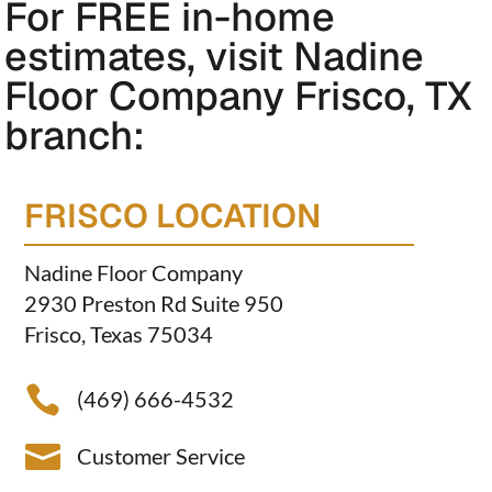
For FREE in-home
estimates, visit Nadine
Floor Company Frisco, TX
branch:
FRISCO LOCATION
Nadine Floor Company
2930 Preston Rd Suite 950
Frisco, Texas 75034

(469) 666-4532

Customer Service