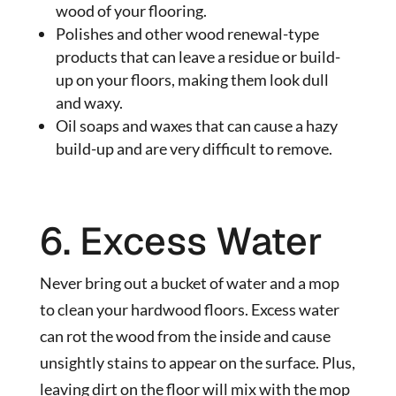
wood of your flooring.
Polishes and other wood renewal-type
products that can leave a residue or build-
up on your floors, making them look dull
and waxy.
Oil soaps and waxes that can cause a hazy
build-up and are very difficult to remove.
6. Excess Water
Never bring out a bucket of water and a mop
to clean your hardwood floors. Excess water
can rot the wood from the inside and cause
unsightly stains to appear on the surface. Plus,
leaving dirt on the floor will mix with the mop