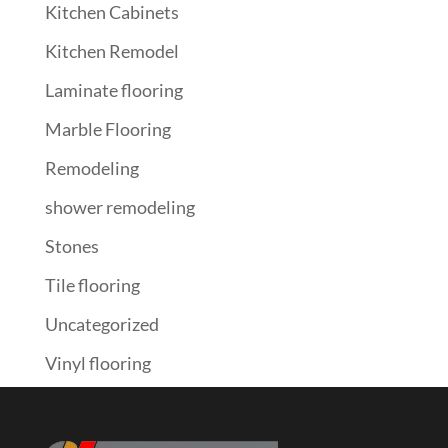
Kitchen Cabinets
Kitchen Remodel
Laminate flooring
Marble Flooring
Remodeling
shower remodeling
Stones
Tile flooring
Uncategorized
Vinyl flooring