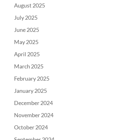
August 2025
July 2025
June 2025
May 2025
April 2025
March 2025
February 2025
January 2025
December 2024
November 2024
October 2024
September 2024