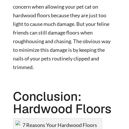
concern when allowing your pet cat on
hardwood floors because they are just too
light to cause much damage. But your feline
friends can still damage floors when
roughhousing and chasing. The obvious way
to minimize this damage is by keeping the
nails of your pets routinely clipped and
trimmed.
Conclusion:
Hardwood Floors