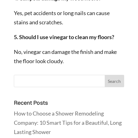
Yes, pet accidents or long nails can cause
stains and scratches.
5. Should I use vinegar to clean my floors?
No, vinegar can damage the finish and make
the floor look cloudy.
Recent Posts
How to Choose a Shower Remodeling
Company: 10 Smart Tips for a Beautiful, Long
Lasting Shower