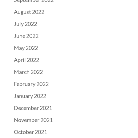
August 2022
July 2022
June 2022
May 2022
April 2022
March 2022
February 2022
January 2022
December 2021
November 2021
October 2021