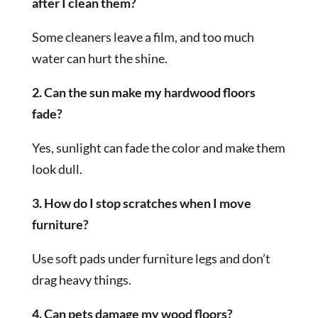
after I clean them?
Some cleaners leave a film, and too much
water can hurt the shine.
2. Can the sun make my hardwood floors
fade?
Yes, sunlight can fade the color and make them
look dull.
3. How do I stop scratches when I move
furniture?
Use soft pads under furniture legs and don’t
drag heavy things.
4. Can pets damage my wood floors?