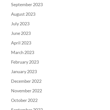
September 2023
August 2023
July 2023
June 2023
April 2023
March 2023
February 2023
January 2023
December 2022
November 2022
October 2022
September 2022