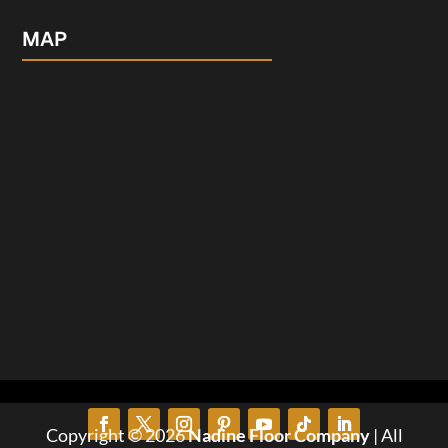
MAP
Copyright © 2026
Nadine Floor Company
| All