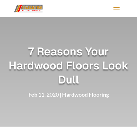
7 Reasons Your
Hardwood Floors Look
Dull
Feb 11, 2020
|
Hardwood Flooring