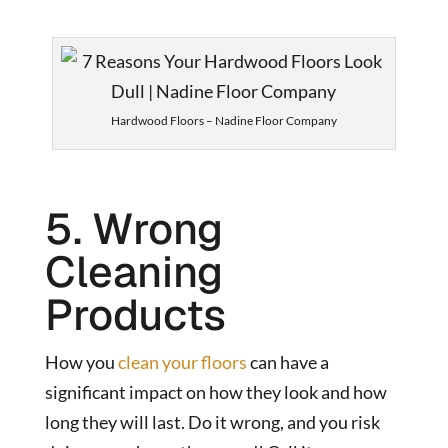
Hardwood Floors – Nadine Floor Company
5. Wrong
Cleaning
Products
How you
clean your floors
can have a
significant impact on how they look and how
long they will last. Do it wrong, and you risk