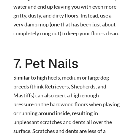
water and end up leaving you with even more
gritty, dusty, and dirty floors. Instead, use a
very damp mop (one that has been just about
completely rung out) to keep your floors clean.
7. Pet Nails
Similar to high heels, medium or large dog
breeds (think Retrievers, Shepherds, and
Mastiffs) can also exert a high enough
pressure on the hardwood floors when playing
or running around inside, resulting in
unpleasant scratches and dents all over the
surface. Scratches and dents are less of a