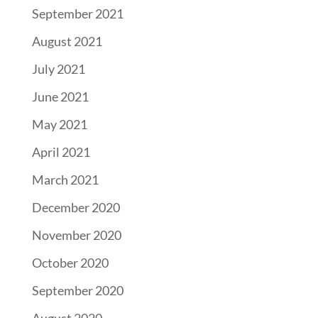
September 2021
August 2021
July 2021
June 2021
May 2021
April 2021
March 2021
December 2020
November 2020
October 2020
September 2020
August 2020