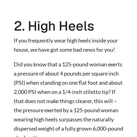
2. High Heels
If you frequently wear high heels inside your
house, we have got some bad news for you!
Did you know that a 125-pound woman exerts
a pressure of about 4 pounds per square inch
(PSI) when standing on one flat foot and about
2,000 PSI when on a 1/4-inch stiletto tip? If
that does not make things clearer, this will –
the pressure exerted by a 125-pound woman
wearing high heels surpasses the naturally
dispersed weight of a fully grown 6,000-pound