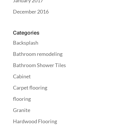
January 2017
December 2016
Categories
Backsplash
Bathroom remodeling
Bathroom Shower Tiles
Cabinet
Carpet flooring
flooring
Granite
Hardwood Flooring