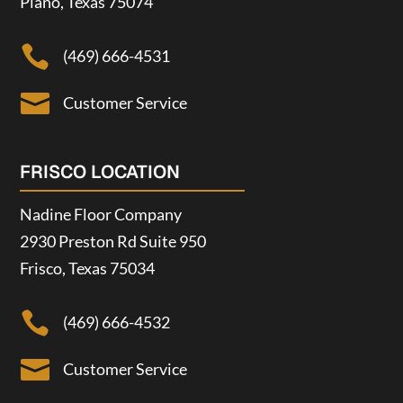
Plano, Texas 75074

(469) 666-4531

Customer Service
FRISCO LOCATION
Nadine Floor Company
2930 Preston Rd Suite 950
Frisco, Texas 75034

(469) 666-4532

Customer Service