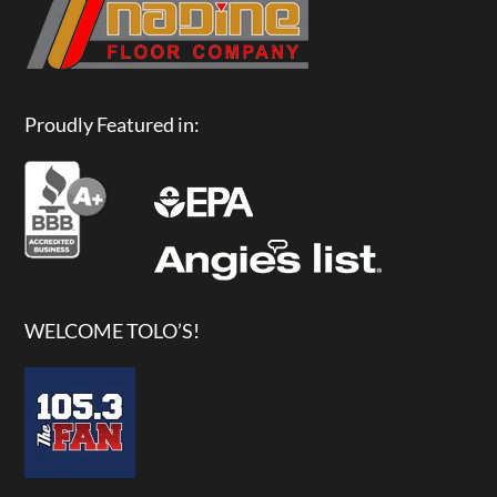
Proudly Featured in:
WELCOME TOLO’S!