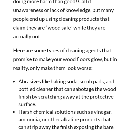
doing more harm than good! Call it
unawareness or lack of knowledge, but many
people end up using cleaning products that
claim they are “wood safe” while they are
actually not.
Here are some types of cleaning agents that
promise to make your wood floors glow, but in
reality, only make them look worse:
Abrasives like baking soda, scrub pads, and
bottled cleaner that can sabotage the wood
finish by scratching away at the protective
surface.
Harsh chemical solutions such as vinegar,
ammonia, or other alkaline products that
can strip away the finish exposing the bare