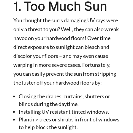
1. Too Much Sun
You thought the sun’s damaging UV rays were
only a threat to you? Well, they can also wreak
havoc on your hardwood floors! Over time,
direct exposure to sunlight can bleach and
discolor your floors – and may even cause
warping in more severe cases. Fortunately,
you can easily prevent the sun from stripping
the luster off your hardwood floors by:
Closing the drapes, curtains, shutters or
blinds during the daytime.
Installing UV resistant tinted windows.
Planting trees or shrubs in front of windows
to help block the sunlight.