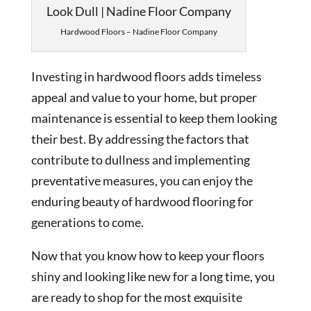
Hardwood Floors – Nadine Floor Company
Investing in hardwood floors adds timeless
appeal and value to your home, but proper
maintenance is essential to keep them looking
their best. By addressing the factors that
contribute to dullness and implementing
preventative measures, you can enjoy the
enduring beauty of hardwood flooring for
generations to come.
Now that you know how to keep your floors
shiny and looking like new for a long time, you
are ready to shop for the most exquisite