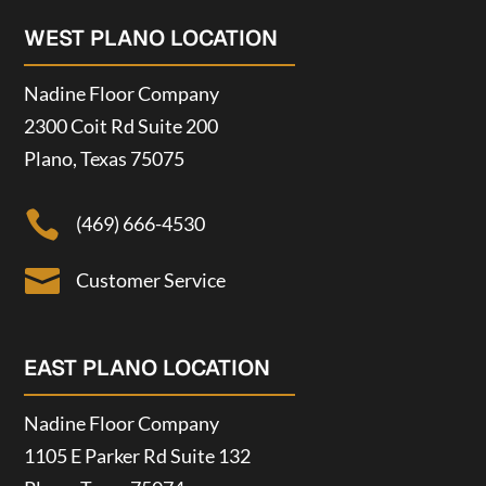
WEST PLANO LOCATION
Nadine Floor Company
2300 Coit Rd Suite 200
Plano, Texas 75075

(469) 666-4530

Customer Service
EAST PLANO LOCATION
Nadine Floor Company
1105 E Parker Rd Suite 132