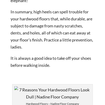
elephant!
In summary, high heels can spell trouble for
your hardwood floors that, while durable, are
subject to damage from nasty scratches,
dents, and holes, all of which can eat away at
your floor’s finish. Practice a little prevention,
ladies.
It is always a good idea to take off your shoes
before walking inside.
Hardwood Floors – Nadine Floor Company