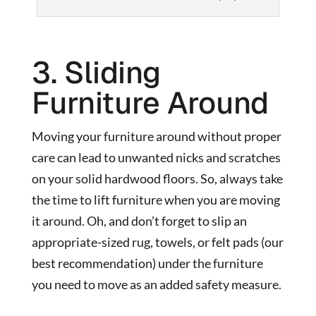
3. Sliding
Furniture Around
Moving your furniture around without proper
care can lead to unwanted nicks and scratches
on your solid hardwood floors. So, always take
the time to lift furniture when you are moving
it around. Oh, and don’t forget to slip an
appropriate-sized rug, towels, or felt pads (our
best recommendation) under the furniture
you need to move as an added safety measure.