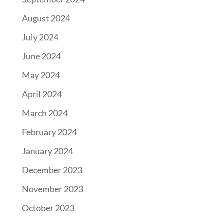
August 2024
July 2024
June 2024
May 2024
April 2024
March 2024
February 2024
January 2024
December 2023
November 2023
October 2023