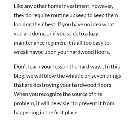
Like any other home investment, however,
they do require routine upkeep to keep them
looking their best. If you have no idea what
you are doing or if you stick to a lazy
maintenance regimen, it is all too easy to
wreak havoc upon your hardwood floors.
Don’t learn your lesson the hard way… In this
blog, we will blow the whistle on seven things
that are destroying your hardwood floors.
When you recognize the source of the
problem, it will be easier to prevent it from
happening in the first place.