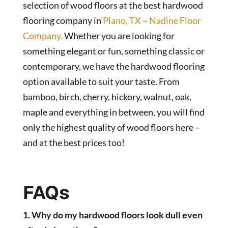
selection of wood floors at the best hardwood
flooring company in
Plano, TX
–
Nadine Floor
Company.
Whether you are looking for
something elegant or fun, something classic or
contemporary, we have the hardwood flooring
option available to suit your taste. From
bamboo, birch, cherry, hickory, walnut, oak,
maple and everything in between, you will find
only the highest quality of wood floors here –
and at the best prices too!
FAQs
1. Why do my hardwood floors look dull even