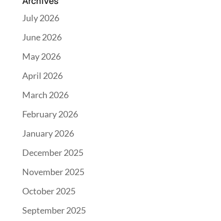
Archives
July 2026
June 2026
May 2026
April 2026
March 2026
February 2026
January 2026
December 2025
November 2025
October 2025
September 2025