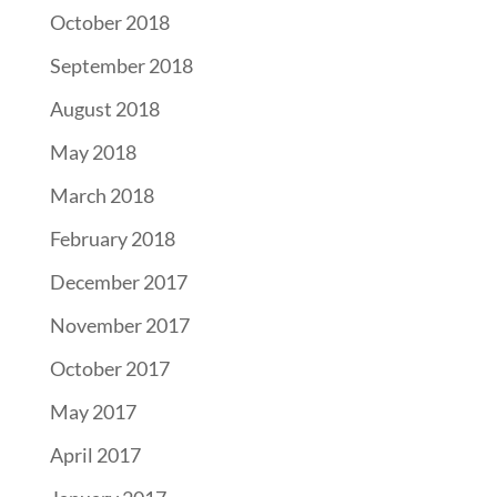
October 2018
September 2018
August 2018
May 2018
March 2018
February 2018
December 2017
November 2017
October 2017
May 2017
April 2017