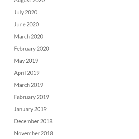
July 2020
June 2020
March 2020
February 2020
May 2019
April 2019
March 2019
February 2019
January 2019
December 2018
November 2018