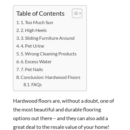
Table of Contents
1. Too Much Sun
2. High Heels
3. Sliding Furniture Around
4. Pet Urine
5. Wrong Cleaning Products
6. Excess Water
7. Pet Nails
Conclusion: Hardwood Floors
FAQs
Hardwood floors are, without a doubt, one of
the most beautiful and durable flooring
options out there – and they can also add a
great deal to the resale value of your home!