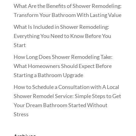
What Are the Benefits of Shower Remodeling:
Transform Your Bathroom With Lasting Value
What Is Included in Shower Remodeling:
Everything You Need to Know Before You
Start
How Long Does Shower Remodeling Take:
What Homeowners Should Expect Before
Starting a Bathroom Upgrade
How to Schedule a Consultation with A Local
Shower Remodel Service: Simple Steps to Get
Your Dream Bathroom Started Without
Stress