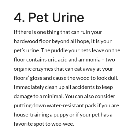
4. Pet Urine
If there is one thing that can ruin your
hardwood floor beyond all hope, it is your
pet’s urine. The puddle your pets leave on the
floor contains uric acid and ammonia – two
organic enzymes that can eat away at your
floors’ gloss and cause the wood to look dull.
Immediately clean up all accidents to keep
damage to a minimal. You can also consider
putting down water-resistant pads if you are
house-training a puppy or if your pet has a
favorite spot to wee-wee.