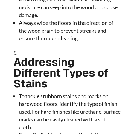
moisture can seep into the wood and cause
damage.
Always wipe the floors in the direction of
the wood grain to prevent streaks and
ensure thorough cleaning.
Addressing
Different Types of
Stains
To tackle stubborn stains and marks on
hardwood floors, identify the type of finish
used. For hard finishes like urethane, surface
marks can be easily cleaned with a soft
cloth.