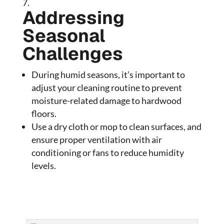
Addressing
Seasonal
Challenges
During humid seasons, it’s important to
adjust your cleaning routine to prevent
moisture-related damage to hardwood
floors.
Use a dry cloth or mop to clean surfaces, and
ensure proper ventilation with air
conditioning or fans to reduce humidity
levels.