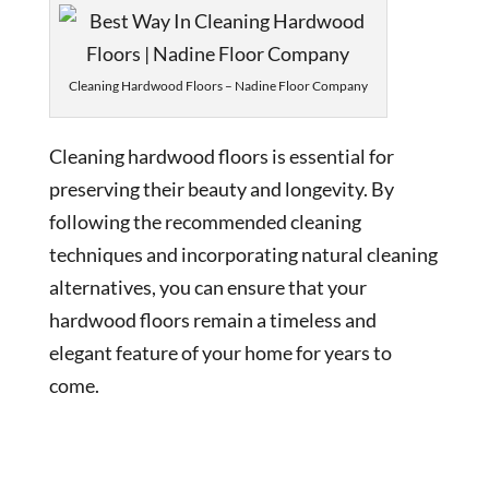
Cleaning Hardwood Floors – Nadine Floor Company
Cleaning hardwood floors is essential for
preserving their beauty and longevity. By
following the recommended cleaning
techniques and incorporating natural cleaning
alternatives, you can ensure that your
hardwood floors remain a timeless and
elegant feature of your home for years to
come.