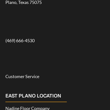
Plano, Texas 75075
(469) 666-4530
Customer Service
EAST PLANO LOCATION
Nadine Floor Company