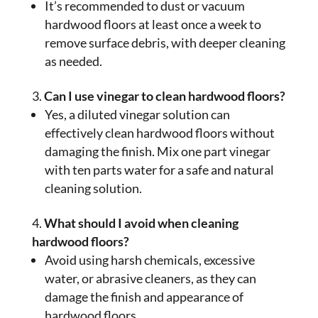
It’s recommended to dust or vacuum
hardwood floors at least once a week to
remove surface debris, with deeper cleaning
as needed.
Can I use vinegar to clean hardwood floors?
Yes, a diluted vinegar solution can
effectively clean hardwood floors without
damaging the finish. Mix one part vinegar
with ten parts water for a safe and natural
cleaning solution.
What should I avoid when cleaning
hardwood floors?
Avoid using harsh chemicals, excessive
water, or abrasive cleaners, as they can
damage the finish and appearance of
hardwood floors.