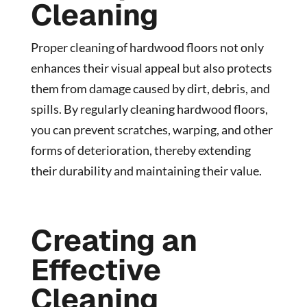
Cleaning
Proper cleaning of hardwood floors not only
enhances their visual appeal but also protects
them from damage caused by dirt, debris, and
spills. By regularly cleaning hardwood floors,
you can prevent scratches, warping, and other
forms of deterioration, thereby extending
their durability and maintaining their value.
Creating an
Effective
Cleaning