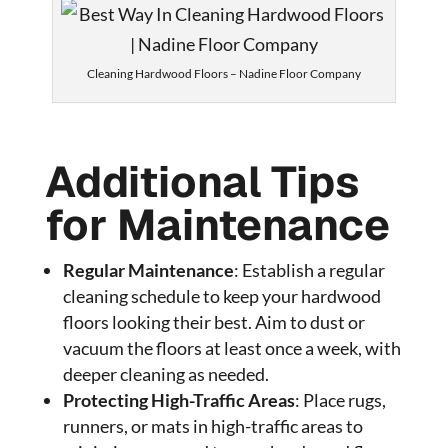
Cleaning Hardwood Floors – Nadine Floor Company
Additional Tips
for Maintenance
Regular Maintenance
: Establish a regular
cleaning schedule to keep your hardwood
floors looking their best. Aim to dust or
vacuum the floors at least once a week, with
deeper cleaning as needed.
Protecting High-Traffic Areas
: Place rugs,
runners, or mats in high-traffic areas to