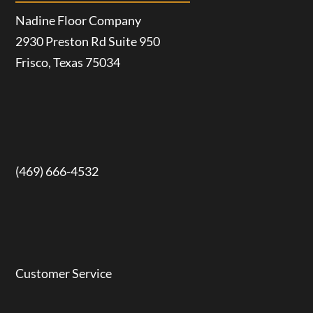
Nadine Floor Company
2930 Preston Rd Suite 950
Frisco, Texas 75034
(469) 666-4532
Customer Service