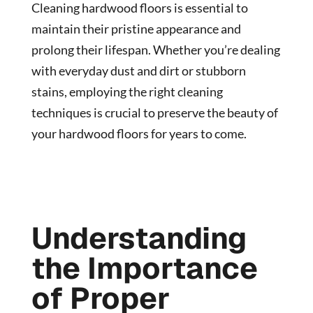
Cleaning hardwood floors is essential to
maintain their pristine appearance and
prolong their lifespan. Whether you’re dealing
with everyday dust and dirt or stubborn
stains, employing the right cleaning
techniques is crucial to preserve the beauty of
your hardwood floors for years to come.
Understanding
the Importance
of Proper