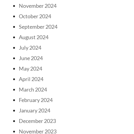
November 2024
October 2024
September 2024
August 2024
July 2024
June 2024
May 2024
April 2024
March 2024
February 2024
January 2024
December 2023
November 2023