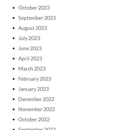
October 2023
September 2023
August 2023
July 2023
June 2023
April 2023
March 2023
February 2023
January 2023
December 2022
November 2022
October 2022
September 2022