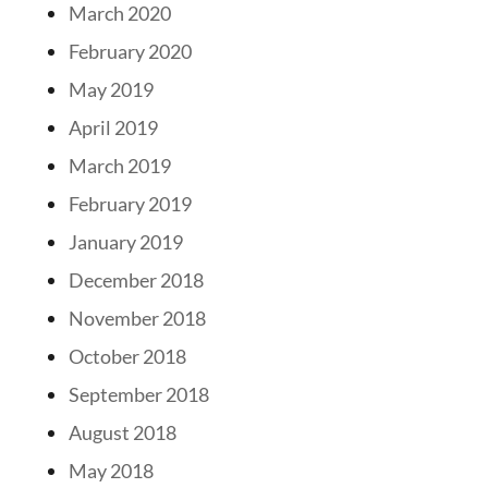
March 2020
February 2020
May 2019
April 2019
March 2019
February 2019
January 2019
December 2018
November 2018
October 2018
September 2018
August 2018
May 2018