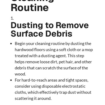
Routine
Dusting to Remove
Surface Debris
Begin your cleaning routine by dusting the
hardwood floors using a soft cloth or a mop
treated with a dusting agent. This step
helps remove loose dirt, pet hair, and other
debris that can scratch the surface of the
wood.
For hard-to-reach areas and tight spaces,
consider using disposable electrostatic
cloths, which effectively trap dust without
scattering it around.