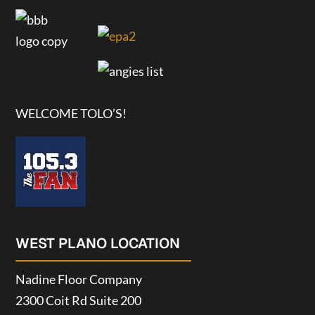
WELCOME TOLO’S!
WEST PLANO LOCATION
Nadine Floor Company
2300 Coit Rd Suite 200