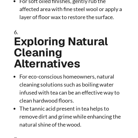
For soft oiled finishes, gently rub the
affected area with fine steel wool or apply a
layer of floor wax to restore the surface.
Exploring Natural
Cleaning
Alternatives
For eco-conscious homeowners, natural
cleaning solutions such as boiling water
infused with tea can be an effective way to
clean hardwood floors.
The tannic acid present in tea helps to
remove dirt and grime while enhancing the
natural shine of the wood.