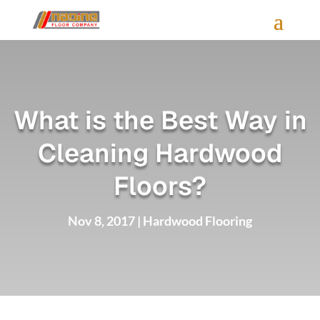
What is the Best Way in
Cleaning Hardwood
Floors?
Nov 8, 2017
|
Hardwood Flooring