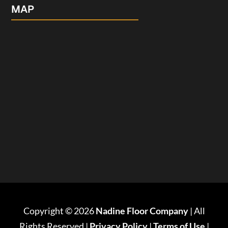
MAP
Copyright © 2026
Nadine Floor Company
| All
Rights Reserved |
Privacy Policy
|
Terms of Use
|