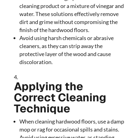
cleaning product or a mixture of vinegar and
water. These solutions effectively remove
dirt and grime without compromising the
finish of the hardwood floors.
Avoid using harsh chemicals or abrasive
cleaners, as they can strip away the
protective layer of the wood and cause
discoloration.
Applying the
Correct Cleaning
Technique
When cleaning hardwood floors, use a damp
mop or rag for occasional spills and stains.
Avoid using excessive water, as standing