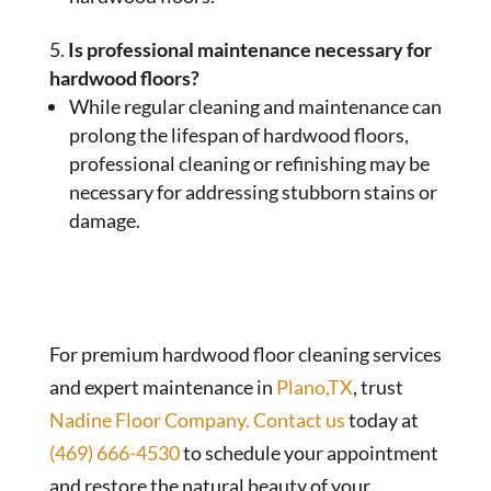
Is professional maintenance necessary for
hardwood floors?
While regular cleaning and maintenance can
prolong the lifespan of hardwood floors,
professional cleaning or refinishing may be
necessary for addressing stubborn stains or
damage.
For premium hardwood floor cleaning services
and expert maintenance in
Plano,TX
, trust
Nadine Floor Company.
Contact us
today at
(469) 666-4530
to schedule your appointment
and restore the natural beauty of your