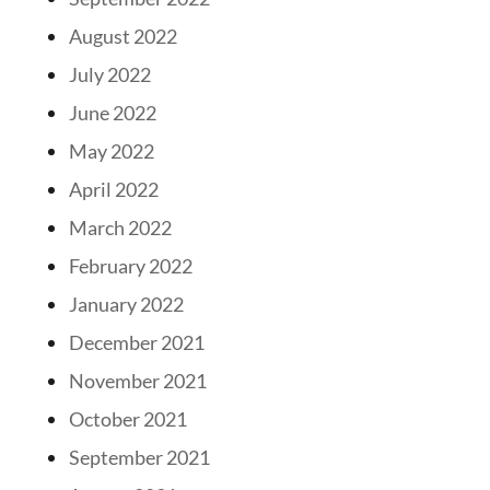
August 2022
July 2022
June 2022
May 2022
April 2022
March 2022
February 2022
January 2022
December 2021
November 2021
October 2021
September 2021