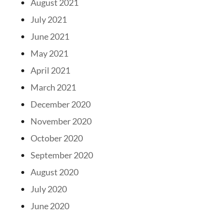
August 2021
July 2021
June 2021
May 2021
April 2021
March 2021
December 2020
November 2020
October 2020
September 2020
August 2020
July 2020
June 2020