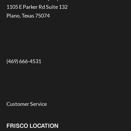
1105 E Parker Rd Suite 132
Plano, Texas 75074
(469) 666-4531
Customer Service
FRISCO LOCATION