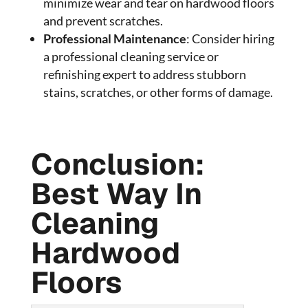
minimize wear and tear on hardwood floors
and prevent scratches.
Professional Maintenance
: Consider hiring
a professional cleaning service or
refinishing expert to address stubborn
stains, scratches, or other forms of damage.
Conclusion:
Best Way In
Cleaning
Hardwood
Floors