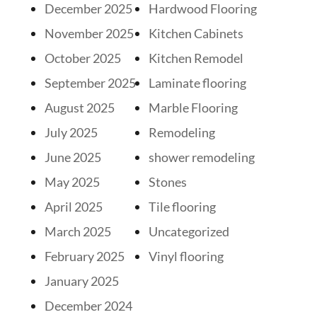
December 2025
Hardwood Flooring
November 2025
Kitchen Cabinets
October 2025
Kitchen Remodel
September 2025
Laminate flooring
August 2025
Marble Flooring
July 2025
Remodeling
June 2025
shower remodeling
May 2025
Stones
April 2025
Tile flooring
March 2025
Uncategorized
February 2025
Vinyl flooring
January 2025
December 2024