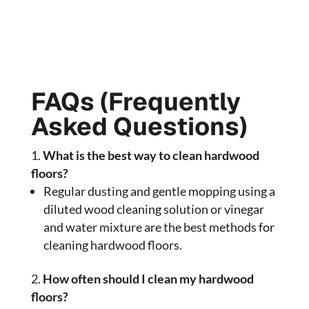
FAQs (Frequently
Asked Questions)
What is the best way to clean hardwood
floors?
Regular dusting and gentle mopping using a
diluted wood cleaning solution or vinegar
and water mixture are the best methods for
cleaning hardwood floors.
How often should I clean my hardwood
floors?