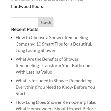
hardwood floors!
Recent Posts
How to Choose a Shower Remodeling
Company: 10 Smart Tips for a Beautiful,
Long Lasting Shower
What Are the Benefits of Shower
Remodeling: Transform Your Bathroom
With Lasting Value
What Is Included in Shower Remodeling:
Everything You Need to Know Before You
Start
How Long Does Shower Remodeling Take:
What Homeowners Should Expect Before