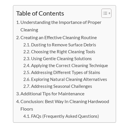
Table of Contents
Understanding the Importance of Proper
Cleaning
Creating an Effective Cleaning Routine
Dusting to Remove Surface Debris
Choosing the Right Cleaning Tools
Using Gentle Cleaning Solutions
Applying the Correct Cleaning Technique
Addressing Different Types of Stains
Exploring Natural Cleaning Alternatives
Addressing Seasonal Challenges
Additional Tips for Maintenance
Conclusion: Best Way In Cleaning Hardwood
Floors
FAQs (Frequently Asked Questions)