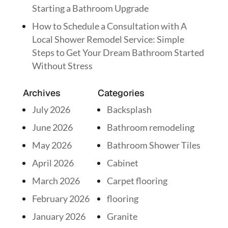
Starting a Bathroom Upgrade
How to Schedule a Consultation with A
Local Shower Remodel Service: Simple
Steps to Get Your Dream Bathroom Started
Without Stress
Archives
Categories
July 2026
Backsplash
June 2026
Bathroom remodeling
May 2026
Bathroom Shower Tiles
April 2026
Cabinet
March 2026
Carpet flooring
February 2026
flooring
January 2026
Granite