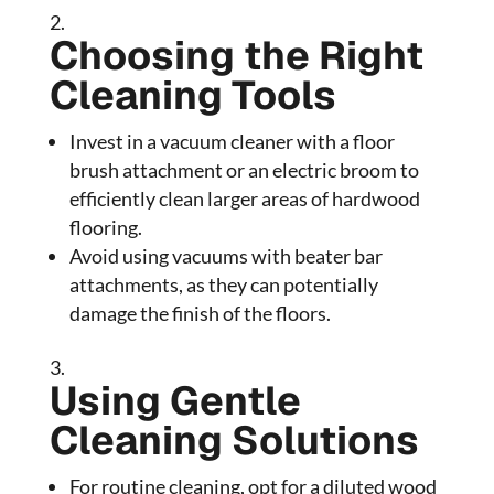
Choosing the Right
Cleaning Tools
Invest in a vacuum cleaner with a floor
brush attachment or an electric broom to
efficiently clean larger areas of hardwood
flooring.
Avoid using vacuums with beater bar
attachments, as they can potentially
damage the finish of the floors.
Using Gentle
Cleaning Solutions
For routine cleaning, opt for a diluted wood