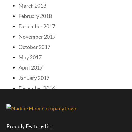
March 2018
February 2018
December 2017
November 2017
October 2017
May 2017
April 2017
January 2017
December 2016
Proudly Featured in: