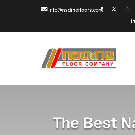
info@nadinefloors.com
The Best N