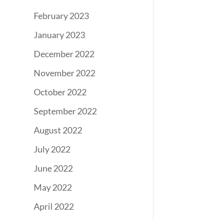
February 2023
January 2023
December 2022
November 2022
October 2022
September 2022
August 2022
July 2022
June 2022
May 2022
t
April 2022