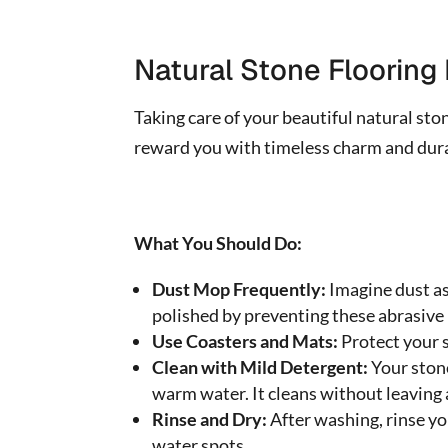
Natural Stone Floorin
Taking care of your beautiful natural ston
reward you with timeless charm and durabi
What You Should Do:
Dust Mop Frequently:
Imagine dust as
polished by preventing these abrasive 
Use Coasters and Mats:
Protect your s
Clean with Mild Detergent:
Your stone
warm water. It cleans without leaving 
Rinse and Dry:
After washing, rinse yo
water spots.