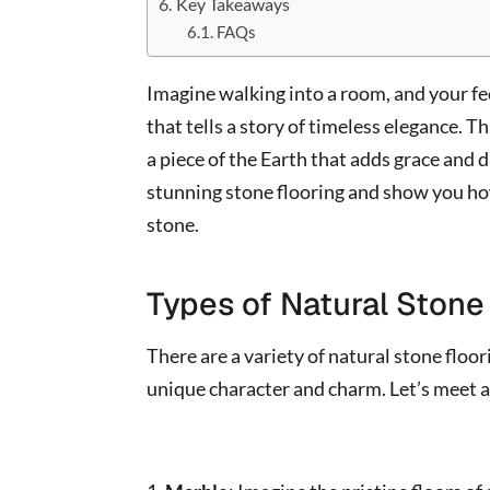
Key Takeaways
FAQs
Imagine walking into a room, and your fe
that tells a story of timeless elegance. Tha
a piece of the Earth that adds grace and d
stunning stone flooring and show you how 
stone.
Types of Natural Stone
There are a variety of natural stone floo
unique character and charm. Let’s meet a