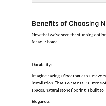
Benefits of Choosing N
Now that we’ve seen the stunning options
for your home.
Durability
:
Imagine having a floor that can survive e
installation. That’s what natural stone o
spaces, natural stone flooring is built to l
Elegance
: