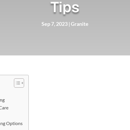
Tips
Sep 7, 2023
|
Granite
ing
Care
ing Options