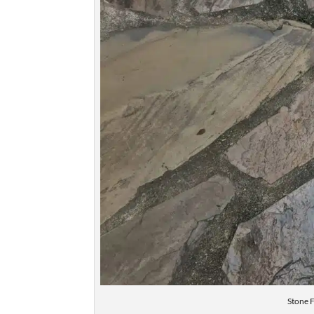
Stone 