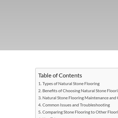
Table of Contents
Types of Natural Stone Flooring
Benefits of Choosing Natural Stone Floor
Natural Stone Flooring Maintenance and 
Common Issues and Troubleshooting
Comparing Stone Flooring to Other Floor