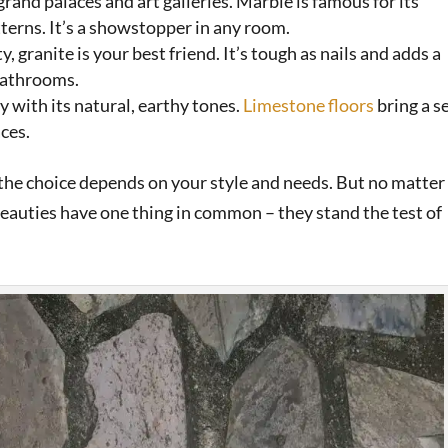
 grand palaces and art galleries. Marble is famous for its
terns. It’s a showstopper in any room.
ity, granite is your best friend. It’s tough as nails and adds a
 bathrooms.
y with its natural, earthy tones.
Limestone floors
bring a s
ces.
d the choice depends on your style and needs. But no matter
beauties have one thing in common – they stand the test of