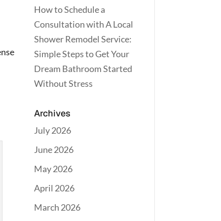
How to Schedule a
Consultation with A Local
Shower Remodel Service:
ense
Simple Steps to Get Your
Dream Bathroom Started
Without Stress
Archives
July 2026
June 2026
May 2026
April 2026
March 2026