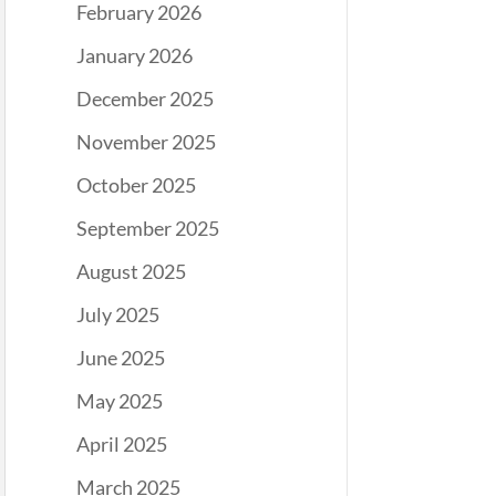
February 2026
January 2026
December 2025
November 2025
October 2025
September 2025
August 2025
July 2025
June 2025
May 2025
April 2025
March 2025