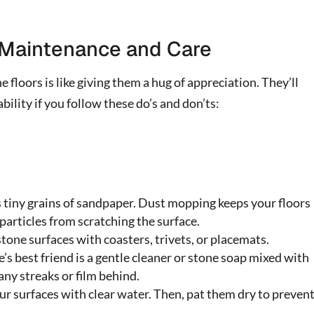
g Maintenance and Care
e floors is like giving them a hug of appreciation. They’ll
lity if you follow these do’s and don’ts:
 tiny grains of sandpaper. Dust mopping keeps your floors
particles from scratching the surface.
tone surfaces with coasters, trivets, or placemats.
’s best friend is a gentle cleaner or stone soap mixed with
any streaks or film behind.
ur surfaces with clear water. Then, pat them dry to preven