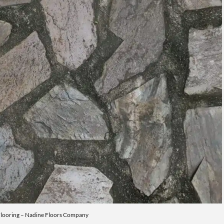
Flooring – Nadine Floors Company