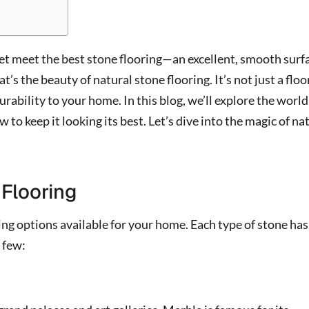
et meet the best stone flooring—an excellent, smooth surf
t’s the beauty of natural stone flooring. It’s not just a floor
urability to your home. In this blog, we’ll explore the world
to keep it looking its best. Let’s dive into the magic of na
 Flooring
ring options available for your home. Each type of stone has
 few: