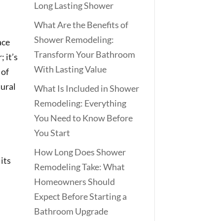
Long Lasting Shower
What Are the Benefits of
Shower Remodeling:
ace
Transform Your Bathroom
; it’s
With Lasting Value
 of
tural
What Is Included in Shower
Remodeling: Everything
You Need to Know Before
You Start
How Long Does Shower
 its
Remodeling Take: What
Homeowners Should
Expect Before Starting a
Bathroom Upgrade