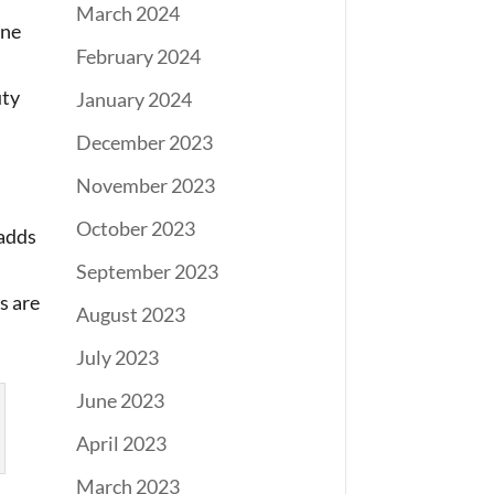
March 2024
one
February 2024
uty
January 2024
December 2023
November 2023
October 2023
 adds
September 2023
s are
August 2023
July 2023
June 2023
April 2023
March 2023