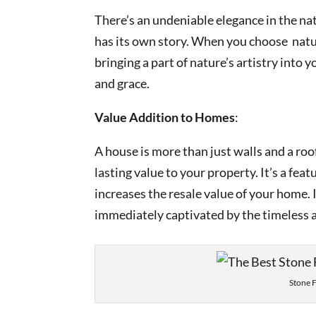
There’s an undeniable elegance in the natu
has its own story. When you choose natura
bringing a part of nature’s artistry into
and grace.
Value Addition to Homes
:
A house is more than just walls and a roo
lasting value to your property. It’s a fea
increases the resale value of your home.
immediately captivated by the timeless all
Stone 