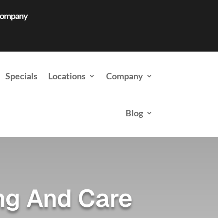
 Company
Specials
Locations
Company
Blog
ng And Care