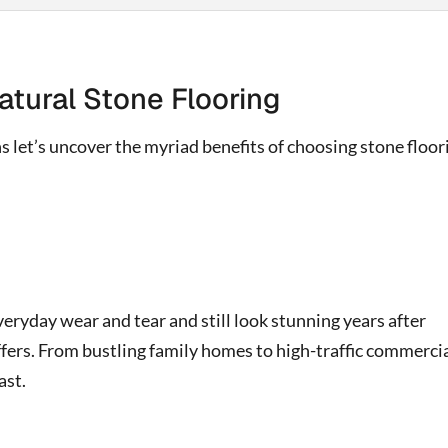
atural Stone Flooring
 let’s uncover the myriad benefits of choosing stone floor
veryday wear and tear and still look stunning years after
ffers. From bustling family homes to high-traffic commerci
ast.