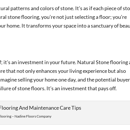
ral patterns and colors of stone. It’s as if each piece of st
l stone flooring, you’re not just selecting a floor; you’re
 your home. It transforms your space into a sanctuary of bea
f; it’s an investment in your future. Natural Stone flooring
ture that not only enhances your living experience but also
 Imagine selling your home one day, and the potential buyer
ure of stone floors. It’s an investment that pays off.
Flooring – Nadine Floors Company