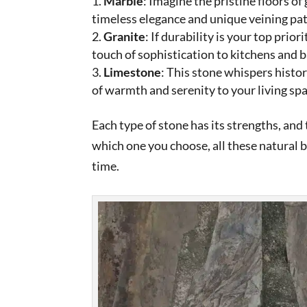
Marble
: Imagine the pristine floors of
timeless elegance and unique veining pat
Granite
: If durability is your top prior
touch of sophistication to kitchens and
Limestone
: This stone whispers histor
of warmth and serenity to your living spa
Each type of stone has its strengths, an
which one you choose, all these natural 
time.