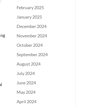
February 2025
January 2025
December 2024
ing
November 2024
October 2024
September 2024
August 2024
July 2024
June 2024
al
May 2024
April 2024