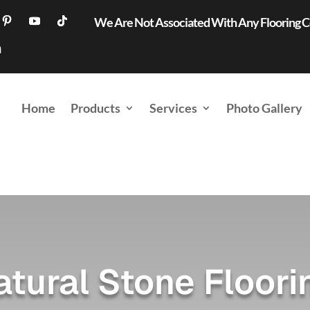
We Are Not Associated With Any Flooring
Home
Products
Services
Photo Gallery
atural Stone Floori