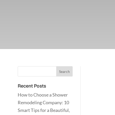
Recent Posts
How to Choose a Shower
Remodeling Company: 10
Smart Tips for a Beautiful,