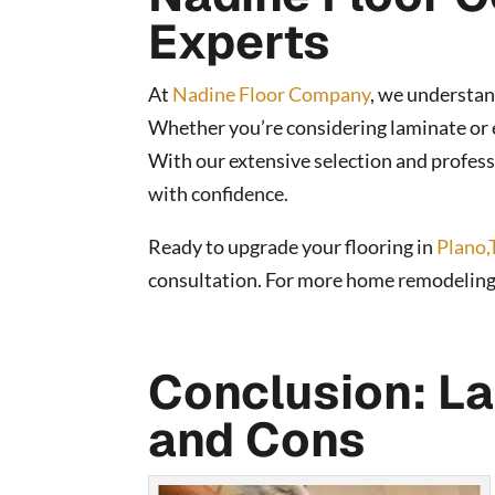
Experts
At
Nadine Floor Company
, we understan
Whether you’re considering laminate or e
With our extensive selection and professi
with confidence.
Ready to upgrade your flooring in
Plano,
consultation. For more home remodeling ti
Conclusion: La
and Cons