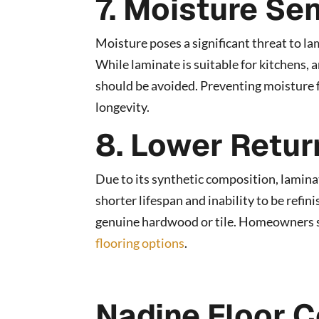
7. Moisture Sen
Moisture poses a significant threat to la
While laminate is suitable for kitchens,
should be avoided. Preventing moisture fr
longevity.
8. Lower Retur
Due to its synthetic composition, laminat
shorter lifespan and inability to be refi
genuine hardwood or tile. Homeowners s
flooring options
.
Nadine Floor C