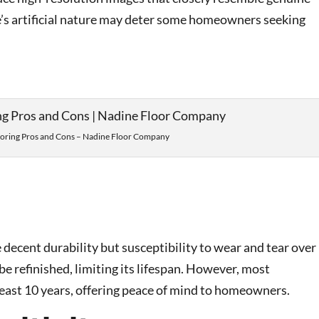
e’s artificial nature may deter some homeowners seeking
ooring Pros and Cons – Nadine Floor Company
decent durability but susceptibility to wear and tear over
e refinished, limiting its lifespan. However, most
east 10 years, offering peace of mind to homeowners.