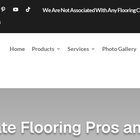
We Are Not Associated With Any Flooring
Home
Products
Services
Photo Gallery
te Flooring Pros a