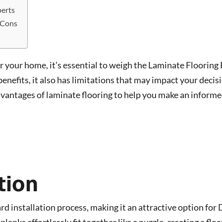
perts
 Cons
or your home, it’s essential to weigh the Laminate Flooring
enefits, it also has limitations that may impact your decis
dvantages of laminate flooring to help you make an inform
tion
d installation process, making it an attractive option for