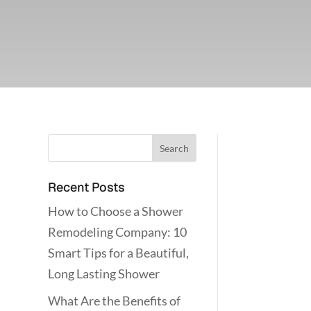
Recent Posts
How to Choose a Shower
Remodeling Company: 10
Smart Tips for a Beautiful,
Long Lasting Shower
What Are the Benefits of