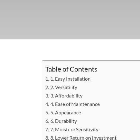
Table of Contents
1. Easy Installation
2. Versatility
3. Affordability
4. Ease of Maintenance
5. Appearance
6. Durability
7. Moisture Sensitivity
8. Lower Return on Investment