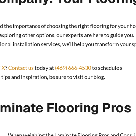
d the importance of choosing the right flooring for your h
xploring other options, our experts are here to guide you.
onal installation services, we’ll help you transform your s
TX
?
Contact us
today at
(469) 666-4530
to schedule a
ps and inspiration, be sure to visit our blog.
minate Flooring Pros
When weighing the Laminate Flooring Pros and Cons, i