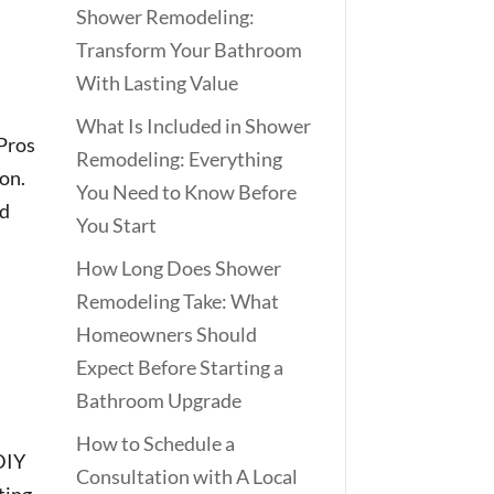
Shower Remodeling:
Transform Your Bathroom
With Lasting Value
What Is Included in Shower
 Pros
Remodeling: Everything
ion.
You Need to Know Before
ed
You Start
How Long Does Shower
Remodeling Take: What
Homeowners Should
Expect Before Starting a
Bathroom Upgrade
How to Schedule a
 DIY
Consultation with A Local