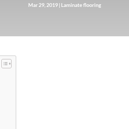
Mar 29, 2019
|
Laminate flooring