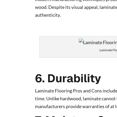
wood. Despite its visual appeal, laminat
authenticity.
Laminate Fl
6. Durability
Laminate Flooring Pros and Cons include 
time. Unlike hardwood, laminate cannot b
manufacturers provide warranties of at l