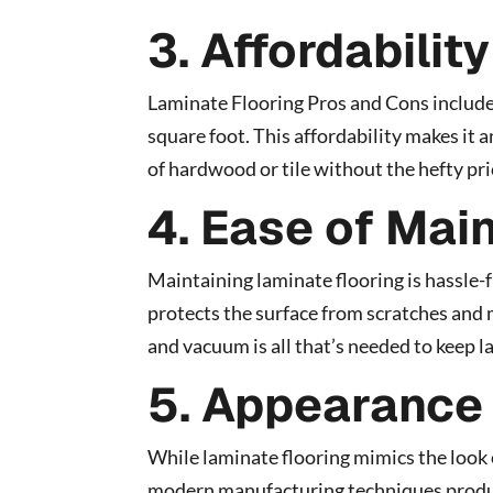
3. Affordability
Laminate Flooring Pros and Cons include 
square foot. This affordability makes it 
of hardwood or tile without the hefty pri
4. Ease of Mai
Maintaining laminate flooring is hassle-f
protects the surface from scratches and 
and vacuum is all that’s needed to keep l
5. Appearance
While laminate flooring mimics the look o
modern manufacturing techniques produc