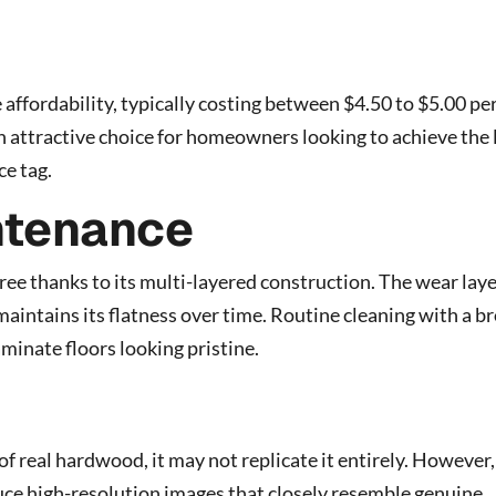
affordability, typically costing between $4.50 to $5.00 pe
an attractive choice for homeowners looking to achieve the
ce tag.
ntenance
ree thanks to its multi-layered construction. The wear lay
maintains its flatness over time. Routine cleaning with a 
aminate floors looking pristine.
f real hardwood, it may not replicate it entirely. However,
e high-resolution images that closely resemble genuine