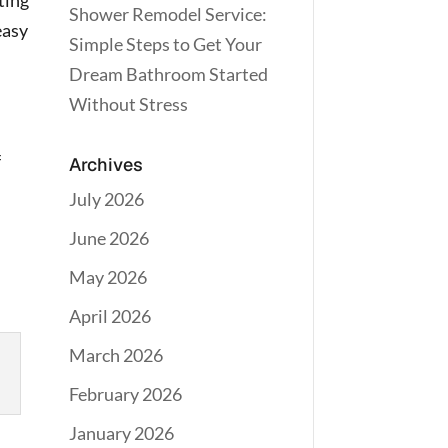
ating
Shower Remodel Service:
easy
Simple Steps to Get Your
Dream Bathroom Started
Without Stress
f
Archives
July 2026
June 2026
May 2026
April 2026
March 2026
February 2026
January 2026