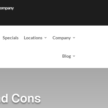
 Company
Specials
Locations
Company
Blog
nd Cons