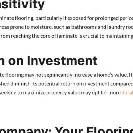
sitivity
minate flooring, particularly if exposed for prolonged perio
 areas prone to moisture, such as bathrooms and laundry ro
om reaching the core of laminate is crucial to maintaining
n on Investment
e flooring may not significantly increase a home’s value. It
nished diminish its potential return on investment compared
eeking to maximize property value may opt for more
dura
ompany: Your Floorin