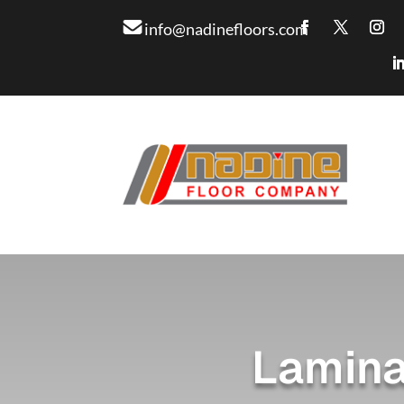
info@nadinefloors.com
Lamina