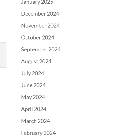
January 2025
December 2024
November 2024
October 2024
September 2024
August 2024
July 2024
June 2024
May 2024
April 2024
March 2024
February 2024