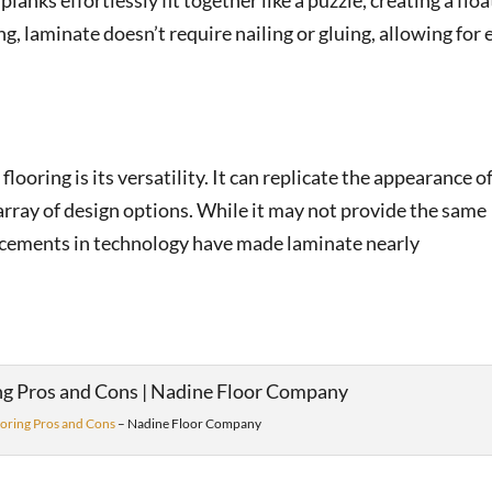
lanks effortlessly fit together like a puzzle, creating a flo
g, laminate doesn’t require nailing or gluing, allowing for 
looring is its versatility. It can replicate the appearance o
 array of design options. While it may not provide the same
ncements in technology have made laminate nearly
oring Pros and Cons
– Nadine Floor Company