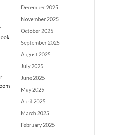
December 2025
November 2025
r
October 2025
 look
September 2025
August 2025
July 2025
er
June 2025
broom
May 2025
April 2025
March 2025
February 2025