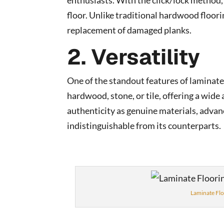
enthusiasts. With the click/lock method, p
floor. Unlike traditional hardwood floorin
replacement of damaged planks.
2. Versatility
One of the standout features of laminate f
hardwood, stone, or tile, offering a wide
authenticity as genuine materials, adva
indistinguishable from its counterparts.
Laminate Flo