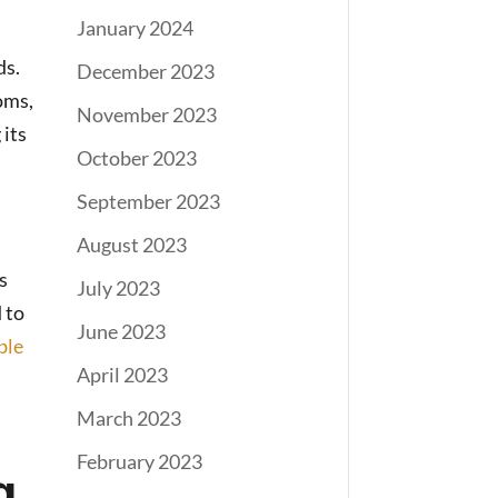
January 2024
ds.
December 2023
oms,
November 2023
 its
October 2023
September 2023
August 2023
s
July 2023
 to
June 2023
ble
April 2023
March 2023
February 2023
g