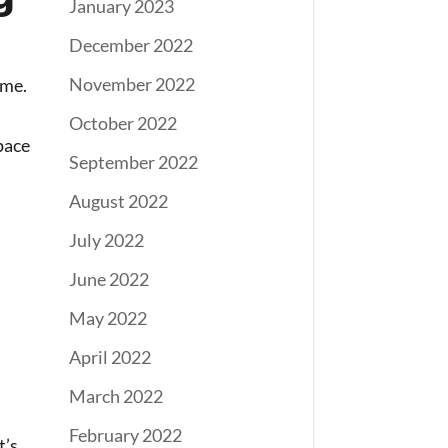
January 2023
December 2022
November 2022
ome.
October 2022
pace
September 2022
August 2022
July 2022
June 2022
May 2022
April 2022
March 2022
February 2022
t’s