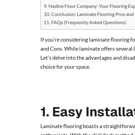
Nadine Floor Company: Your Flooring Ex
Conclusion: Laminate Flooring Pros and
FAQs (Frequently Asked Questions)
If you’re considering laminate flooring f
and Cons. While laminate offers several b
Let’s delve into the advantages and disa
choice for your space.
1. Easy Installa
Laminate flooring boasts a straightforwar