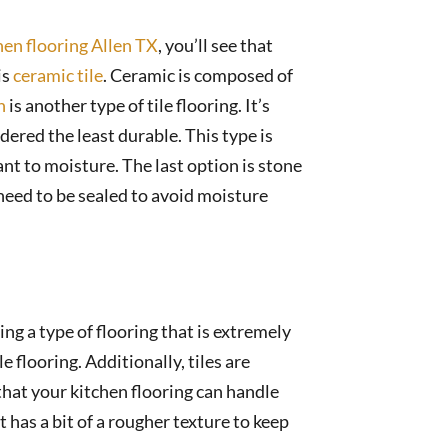
hen flooring Allen TX
, you’ll see that
is
ceramic tile
. Ceramic is composed of
n
is another type of tile flooring. It’s
ered the least durable. This type is
tant to moisture. The last option is stone
s need to be sealed to avoid moisture
lling a type of flooring that is extremely
 flooring. Additionally, tiles are
 that your kitchen flooring can handle
 has a bit of a rougher texture to keep