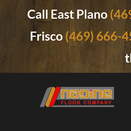
Call East Plano
(46
Frisco
(469) 666-
t