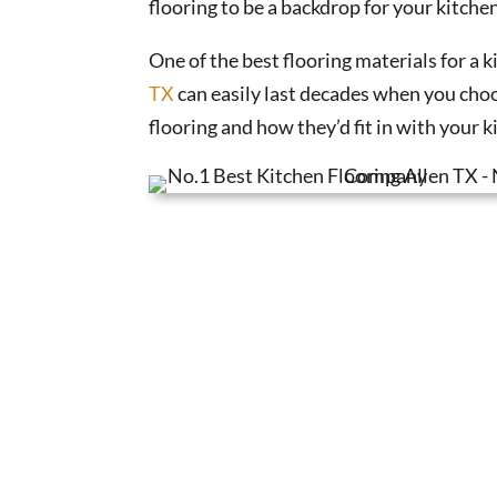
flooring to be a backdrop for your kitche
One of the best flooring materials for a k
TX
can easily last decades when you choos
flooring and how they’d fit in with your k