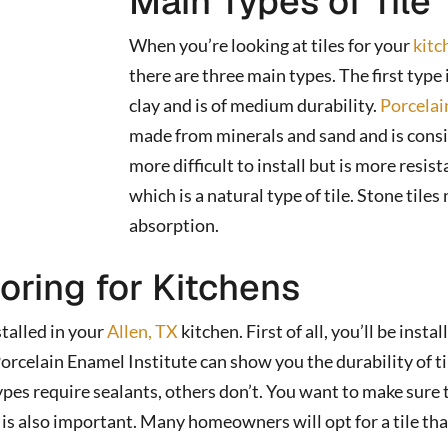
Main Types of Tile
When you’re looking at tiles for your
kitc
there are three main types. The first type 
clay and is of medium durability.
Porcelai
made from minerals and sand and is consid
more difficult to install but is more resis
which is a natural type of tile. Stone tile
absorption.
ooring for Kitchens
talled in your
Allen, TX
kitchen. First of all, you’ll be insta
rcelain Enamel Institute can show you the durability of tile
 types require sealants, others don’t. You want to make sure
 is also important. Many homeowners will opt for a tile that