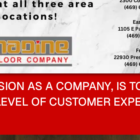
SION AS A COMPANY, IS T
LEVEL OF CUSTOMER EXPE