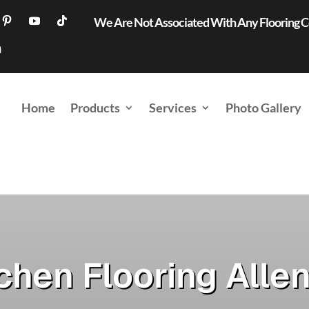
We Are Not Associated With Any Flooring
Home
Products
Services
Photo Gallery
chen Flooring Alle