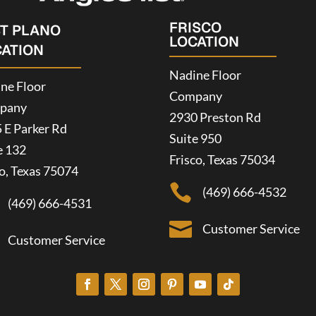
FRISCO
ST PLANO
LOCATION
CATION
Nadine Floor
ne Floor
Company
pany
2930 Preston Rd
 E Parker Rd
Suite 950
e 132
Frisco, Texas 75034
o, Texas 75074

(469) 666-4532
(469) 666-4531

Customer Service
Customer Service