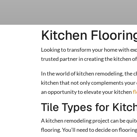
Kitchen Floorin
Looking to transform your home with exqu
trusted partner in creating the kitchen of
In the world of kitchen remodeling, the 
kitchen that not only complements your d
an opportunity to elevate your kitchen
f
Tile Types for Kitc
A kitchen remodeling project can be quite t
flooring. You’ll need to decide on floori