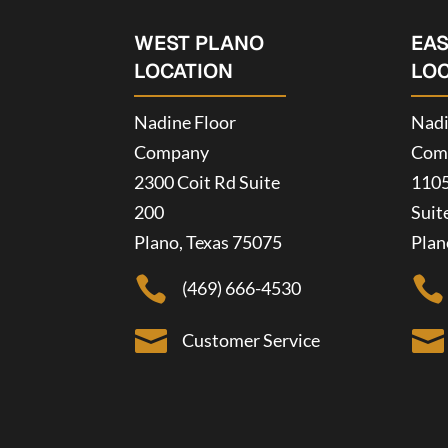
WEST PLANO
EA
LOCATION
LO
Nadine Floor
Nadi
Company
Com
2300 Coit Rd Suite
1105
200
Suit
Plano, Texas 75075
Plan


(469) 666-4530


Customer Service