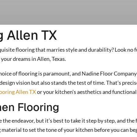
g Allen TX
isite flooring that marries style and durability? Look no
 your dreams in Allen, Texas.
choice of flooring is paramount, and Nadine Floor Company 
esign vision but also stands the test of time. That’s pre
looring Allen TX
or your kitchen’s aesthetics and functional
hen Flooring
he endeavor, but it’s best to take it step by step, and the f
ng material to set the tone of your kitchen before you can b