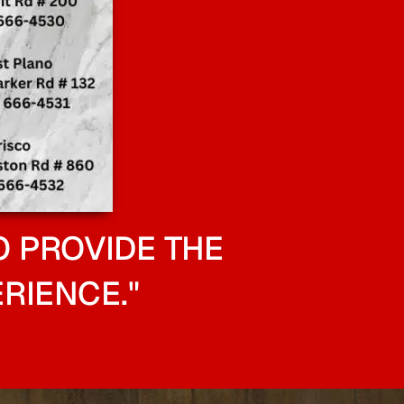
O PROVIDE THE
RIENCE."