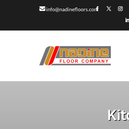
info@nadinefloors.com
Kit