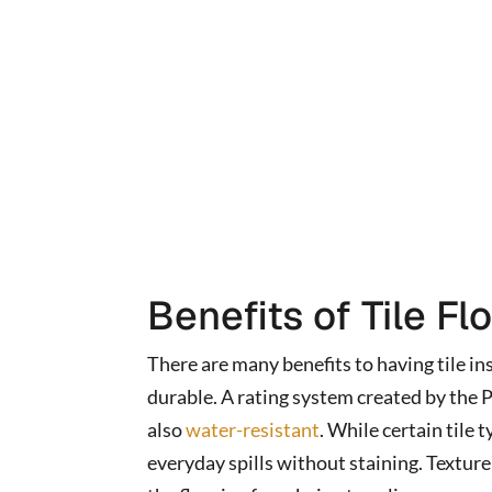
Benefits of Tile Fl
There are many benefits to having tile ins
durable. A rating system created by the Po
also
water-resistant
. While certain tile
everyday spills without staining. Texture