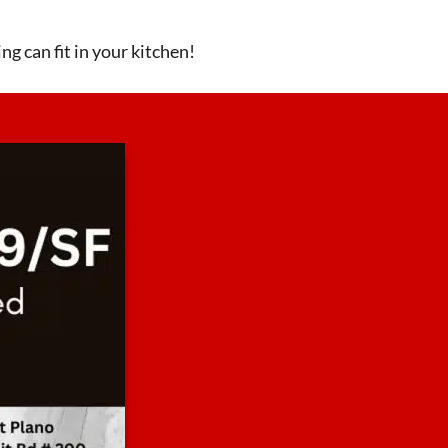
ng can fit in your kitchen!