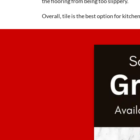
the flooring from being too slippery.
Overall, tile is the best option for kitch