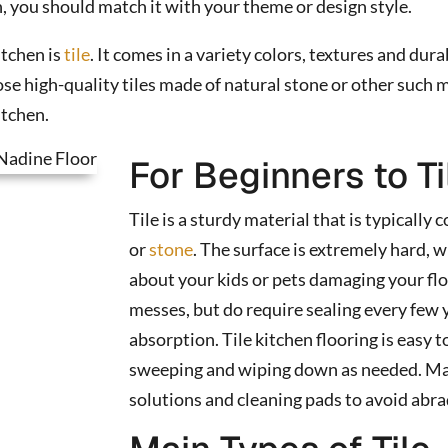
n, you should match it with your theme or design style.
itchen is
tile
. It comes in a variety colors, textures and dura
e high-quality tiles made of natural stone or other such m
itchen.
For Beginners to Ti
Tile is a sturdy material that is typically
or
stone
. The surface is extremely hard,
about your kids or pets damaging your flo
messes, but do require sealing every few 
absorption. Tile kitchen flooring is easy to
sweeping and wiping down as needed. Mak
solutions and cleaning pads to avoid abra