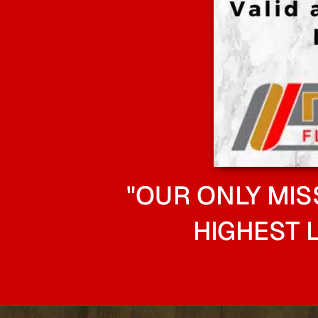
"OUR ONLY MIS
HIGHEST 