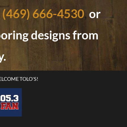
(469) 666-4530
,
or
looring designs from
y.
LCOME TOLO'S!