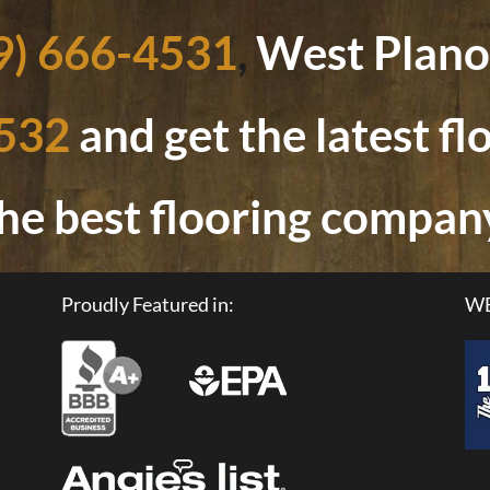
9) 666-4531
,
West Plano
4532
and get the latest f
he best flooring compan
Proudly Featured in:
WE