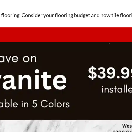
en flooring. Consider your flooring budget and how tile floori