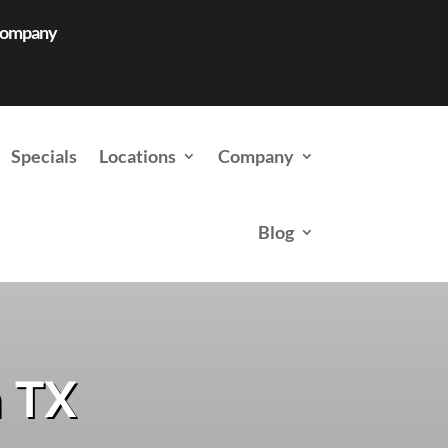
 Company
Specials
Locations
Company
Blog
n TX