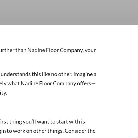
 further than Nadine Floor Company, your
understands this like no other. Imagine a
cisely what Nadine Floor Company offers—
ity.
irst thing you’ll want to start with is
egin to work on other things. Consider the