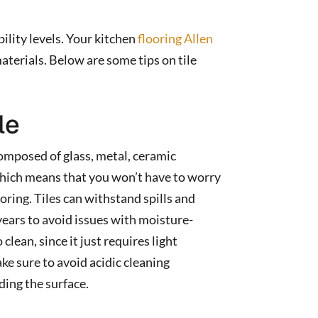
bility levels. Your kitchen
flooring Allen
aterials. Below are some tips on tile
le
 composed of glass, metal, ceramic
 which means that you won’t have to worry
oring. Tiles can withstand spills and
years to avoid issues with moisture-
 clean, since it just requires light
e sure to avoid acidic cleaning
ding the surface.