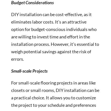
Budget Considerations
DIY installation can be cost-effective, as it
eliminates labor costs. It’s an attractive
option for budget-conscious individuals who
are willing to invest time and effort in the
installation process. However, it’s essential to
weigh potential savings against the risk of
errors.
Small-scale Projects
For small-scale flooring projects in areas like
closets or small rooms, DIY installation can be
a practical choice. It allows you to customize
the project to your schedule and preferences