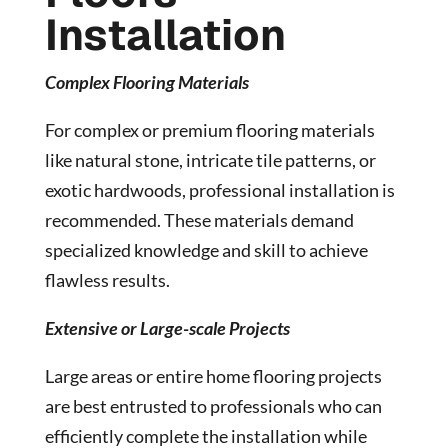
Installation
Complex Flooring Materials
For complex or premium flooring materials
like natural stone, intricate tile patterns, or
exotic hardwoods, professional installation is
recommended. These materials demand
specialized knowledge and skill to achieve
flawless results.
Extensive or Large-scale Projects
Large areas or entire home flooring projects
are best entrusted to professionals who can
efficiently complete the installation while