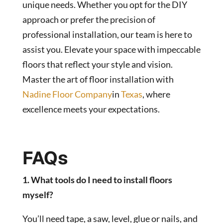
unique needs. Whether you opt for the DIY
approach or prefer the precision of
professional installation, our team is here to
assist you. Elevate your space with impeccable
floors that reflect your style and vision.
Master the art of floor installation with
Nadine Floor Company
in
Texas
, where
excellence meets your expectations.
FAQs
1. What tools do I need to install floors
myself?
You’ll need tape, a saw, level, glue or nails, and