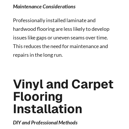
Maintenance Considerations
Professionally installed laminate and
hardwood flooring are less likely to develop
issues like gaps or uneven seams over time.
This reduces the need for maintenance and
repairs in the long run.
Vinyl and Carpet
Flooring
Installation
DIY and Professional Methods