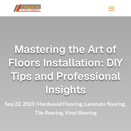
Mastering the Art of
Floors Installation: DIY
Tips and Professional
Insights
Sep 22, 2023
|
Hardwood Flooring
,
Laminate flooring
,
Tile flooring
,
Vinyl flooring