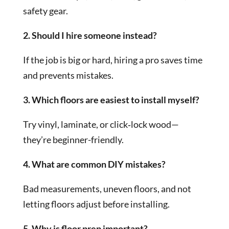
safety gear.
2. Should I hire someone instead?
If the job is big or hard, hiring a pro saves time
and prevents mistakes.
3. Which floors are easiest to install myself?
Try vinyl, laminate, or click‑lock wood—
they’re beginner-friendly.
4. What are common DIY mistakes?
Bad measurements, uneven floors, and not
letting floors adjust before installing.
5. Why is floor prep important?