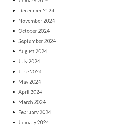
January 2025
December 2024
November 2024
October 2024
September 2024
August 2024
July 2024
June 2024
May 2024
April 2024
March 2024
February 2024
January 2024