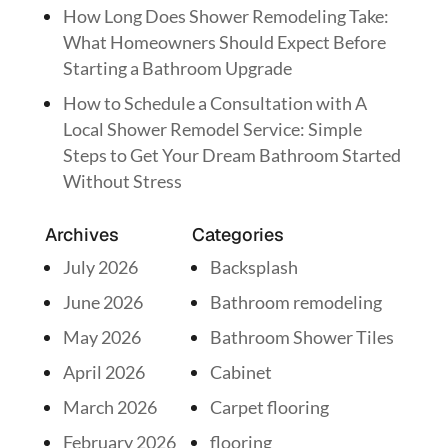
How Long Does Shower Remodeling Take:
What Homeowners Should Expect Before
Starting a Bathroom Upgrade
How to Schedule a Consultation with A
Local Shower Remodel Service: Simple
Steps to Get Your Dream Bathroom Started
Without Stress
Archives
Categories
July 2026
Backsplash
June 2026
Bathroom remodeling
May 2026
Bathroom Shower Tiles
April 2026
Cabinet
March 2026
Carpet flooring
February 2026
flooring