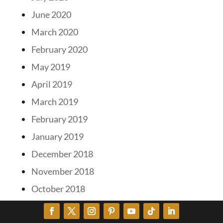
June 2020
March 2020
February 2020
May 2019
April 2019
March 2019
February 2019
January 2019
December 2018
November 2018
October 2018
September 2018