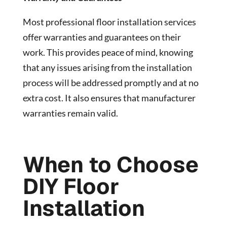
Most professional floor installation services
offer warranties and guarantees on their
work. This provides peace of mind, knowing
that any issues arising from the installation
process will be addressed promptly and at no
extra cost. It also ensures that manufacturer
warranties remain valid.
When to Choose
DIY Floor
Installation