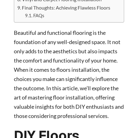
Final Thoughts: Achieving Flawless Floors
FAQs
Beautiful and functional flooring is the
foundation of any well-designed space. It not
only adds to the aesthetics but also impacts
the comfort and functionality of your home.
When it comes to floors installation, the
choices you make can significantly influence
the outcome. In this article, we’ll explore the
art of mastering floor installation, offering
valuable insights for both DIY enthusiasts and
those considering professional services.
DIY Floors