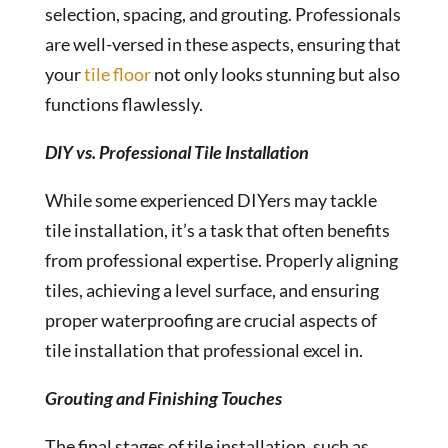
selection, spacing, and grouting. Professionals
are well-versed in these aspects, ensuring that
your
tile floor
not only looks stunning but also
functions flawlessly.
DIY vs. Professional Tile Installation
While some experienced DIYers may tackle
tile installation, it’s a task that often benefits
from professional expertise. Properly aligning
tiles, achieving a level surface, and ensuring
proper waterproofing are crucial aspects of
tile installation that professional excel in.
Grouting and Finishing Touches
The final stages of tile installation, such as