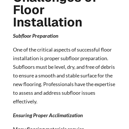
Floor
Installation
Subfloor Preparation
One of the critical aspects of successful floor
installation is proper subfloor preparation.
Subfloors must be level, dry, and free of debris
to ensure a smooth and stable surface for the
new flooring. Professionals have the expertise
to assess and address subfloor issues
effectively.
Ensuring Proper Acclimatization