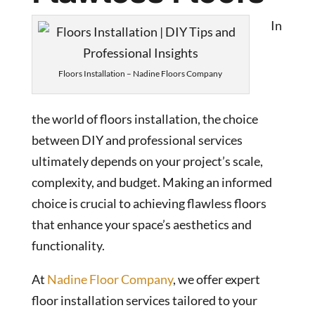
In
Floors Installation – Nadine Floors Company
the world of floors installation, the choice
between DIY and professional services
ultimately depends on your project’s scale,
complexity, and budget. Making an informed
choice is crucial to achieving flawless floors
that enhance your space’s aesthetics and
functionality.
At
Nadine Floor Company
, we offer expert
floor installation services tailored to your