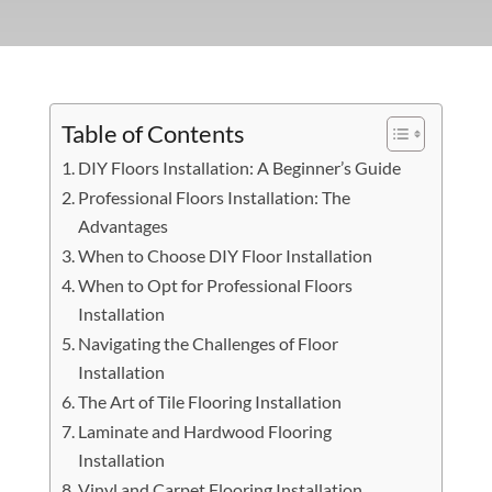
Table of Contents
DIY Floors Installation: A Beginner’s Guide
Professional Floors Installation: The
Advantages
When to Choose DIY Floor Installation
When to Opt for Professional Floors
Installation
Navigating the Challenges of Floor
Installation
The Art of Tile Flooring Installation
Laminate and Hardwood Flooring
Installation
Vinyl and Carpet Flooring Installation