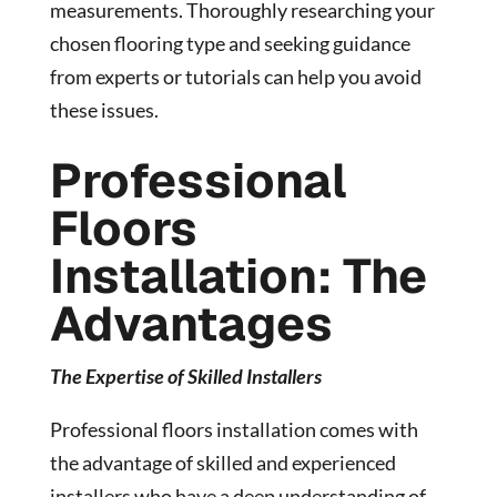
measurements. Thoroughly researching your
chosen flooring type and seeking guidance
from experts or tutorials can help you avoid
these issues.
Professional
Floors
Installation: The
Advantages
The Expertise of Skilled Installers
Professional floors installation comes with
the advantage of skilled and experienced
installers who have a deep understanding of