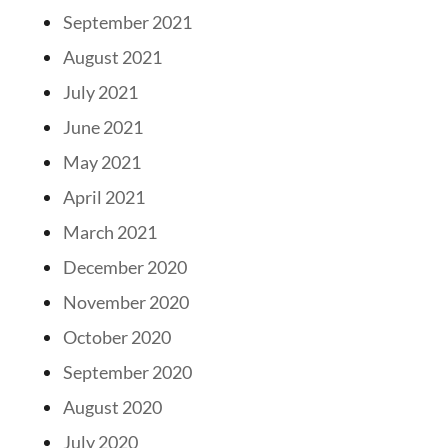
September 2021
August 2021
July 2021
June 2021
May 2021
April 2021
March 2021
December 2020
November 2020
October 2020
September 2020
August 2020
July 2020