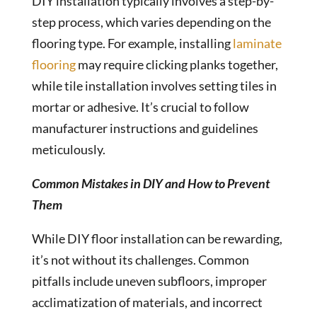
DIY installation typically involves a step-by-
step process, which varies depending on the
flooring type. For example, installing
laminate
flooring
may require clicking planks together,
while tile installation involves setting tiles in
mortar or adhesive. It’s crucial to follow
manufacturer instructions and guidelines
meticulously.
Common Mistakes in DIY and How to Prevent
Them
While DIY floor installation can be rewarding,
it’s not without its challenges. Common
pitfalls include uneven subfloors, improper
acclimatization of materials, and incorrect