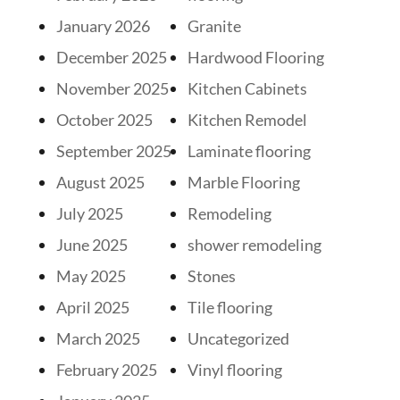
January 2026
Granite
December 2025
Hardwood Flooring
November 2025
Kitchen Cabinets
October 2025
Kitchen Remodel
September 2025
Laminate flooring
August 2025
Marble Flooring
July 2025
Remodeling
June 2025
shower remodeling
May 2025
Stones
April 2025
Tile flooring
March 2025
Uncategorized
February 2025
Vinyl flooring