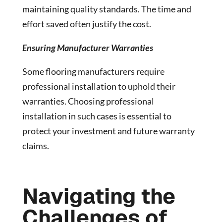
maintaining quality standards. The time and
effort saved often justify the cost.
Ensuring Manufacturer Warranties
Some flooring manufacturers require
professional installation to uphold their
warranties. Choosing professional
installation in such cases is essential to
protect your investment and future warranty
claims.
Navigating the
Challenges of