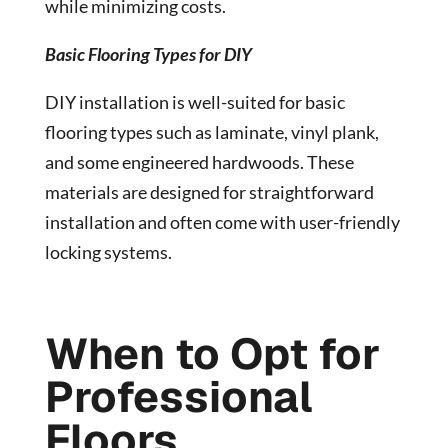
while minimizing costs.
Basic Flooring Types for DIY
DIY installation is well-suited for basic
flooring types such as laminate, vinyl plank,
and some engineered hardwoods. These
materials are designed for straightforward
installation and often come with user-friendly
locking systems.
When to Opt for
Professional
Floors