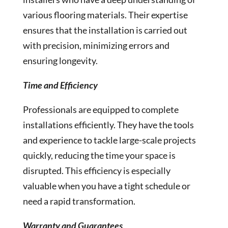
various flooring materials. Their expertise
ensures that the installation is carried out
with precision, minimizing errors and
ensuring longevity.
Time and Efficiency
Professionals are equipped to complete
installations efficiently. They have the tools
and experience to tackle large-scale projects
quickly, reducing the time your space is
disrupted. This efficiency is especially
valuable when you have a tight schedule or
need a rapid transformation.
Warranty and Guarantees