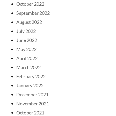
October 2022
September 2022
August 2022
July 2022
June 2022
May 2022
April 2022
March 2022
February 2022
January 2022
December 2021
November 2021
October 2021