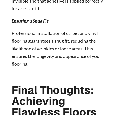
invisible and that adhesive is applied correctly
for a secure fit.
Ensuring a Snug Fit
Professional installation of carpet and vinyl
flooring guarantees a snug fit, reducing the
likelihood of wrinkles or loose areas. This
ensures the longevity and appearance of your
flooring.
Final Thoughts:
Achieving
Flawless Floors