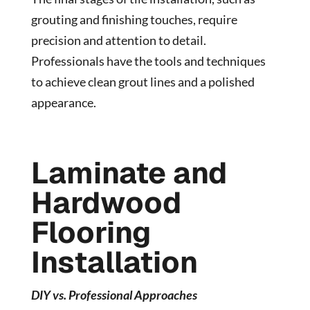
grouting and finishing touches, require
precision and attention to detail.
Professionals have the tools and techniques
to achieve clean grout lines and a polished
appearance.
Laminate and
Hardwood
Flooring
Installation
DIY vs. Professional Approaches