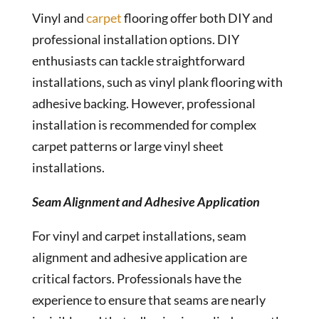
Vinyl and
carpet
flooring offer both DIY and
professional installation options. DIY
enthusiasts can tackle straightforward
installations, such as vinyl plank flooring with
adhesive backing. However, professional
installation is recommended for complex
carpet patterns or large vinyl sheet
installations.
Seam Alignment and Adhesive Application
For vinyl and carpet installations, seam
alignment and adhesive application are
critical factors. Professionals have the
experience to ensure that seams are nearly