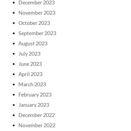
December 2023
November 2023
October 2023
September 2023
August 2023
July 2023
June 2023
April 2023
March 2023
February 2023
January 2023
December 2022
November 2022