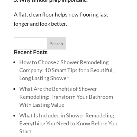
A flat, clean floor helps new flooring last
longer and look better.
Recent Posts
How to Choose a Shower Remodeling
Company: 10 Smart Tips for a Beautiful,
Long Lasting Shower
What Are the Benefits of Shower
Remodeling: Transform Your Bathroom
With Lasting Value
What Is Included in Shower Remodeling:
Everything You Need to Know Before You
Start