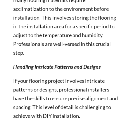
Many flooring materials require
acclimatization to the environment before
installation. This involves storing the flooring
in the installation area for a specific period to
adjust to the temperature and humidity.
Professionals are well-versed in this crucial
step.
Handling Intricate Patterns and Designs
If your flooring project involves intricate
patterns or designs, professional installers
have the skills to ensure precise alignment and
spacing. This level of detail is challenging to
achieve with DIY installation.