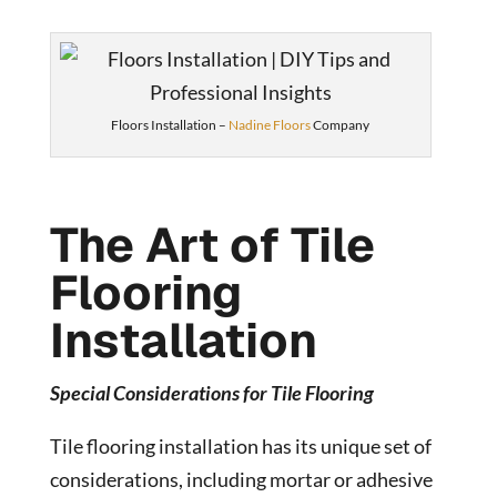
Floors Installation –
Nadine Floors
Company
The Art of Tile
Flooring
Installation
Special Considerations for Tile Flooring
Tile flooring installation has its unique set of
considerations, including mortar or adhesive