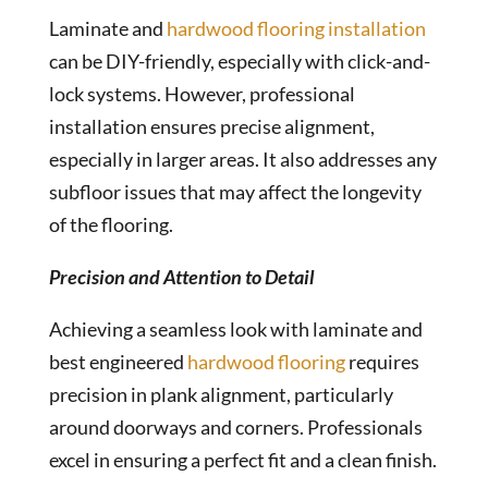
Laminate and
hardwood flooring installation
can be DIY-friendly, especially with click-and-
lock systems. However, professional
installation ensures precise alignment,
especially in larger areas. It also addresses any
subfloor issues that may affect the longevity
of the flooring.
Precision and Attention to Detail
Achieving a seamless look with laminate and
best engineered
hardwood flooring
requires
precision in plank alignment, particularly
around doorways and corners. Professionals
excel in ensuring a perfect fit and a clean finish.