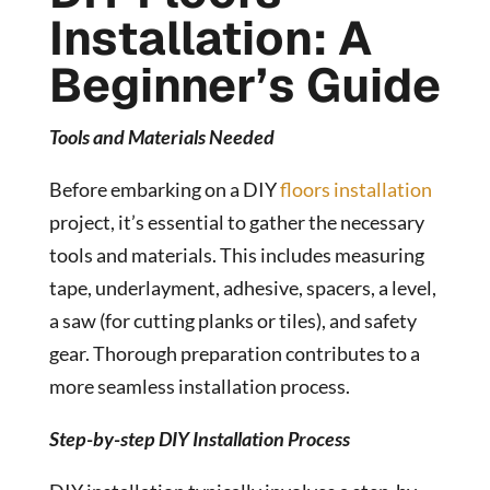
Installation: A
Beginner’s Guide
Tools and Materials Needed
Before embarking on a DIY
floors installation
project, it’s essential to gather the necessary
tools and materials. This includes measuring
tape, underlayment, adhesive, spacers, a level,
a saw (for cutting planks or tiles), and safety
gear. Thorough preparation contributes to a
more seamless installation process.
Step-by-step DIY Installation Process