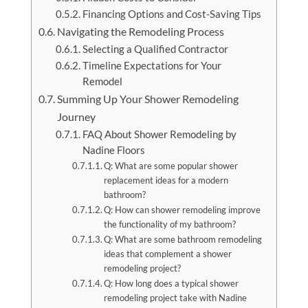
Financing Options and Cost-Saving Tips
Navigating the Remodeling Process
Selecting a Qualified Contractor
Timeline Expectations for Your
Remodel
Summing Up Your Shower Remodeling
Journey
FAQ About Shower Remodeling by
Nadine Floors
Q: What are some popular shower
replacement ideas for a modern
bathroom?
Q: How can shower remodeling improve
the functionality of my bathroom?
Q: What are some bathroom remodeling
ideas that complement a shower
remodeling project?
Q: How long does a typical shower
remodeling project take with Nadine