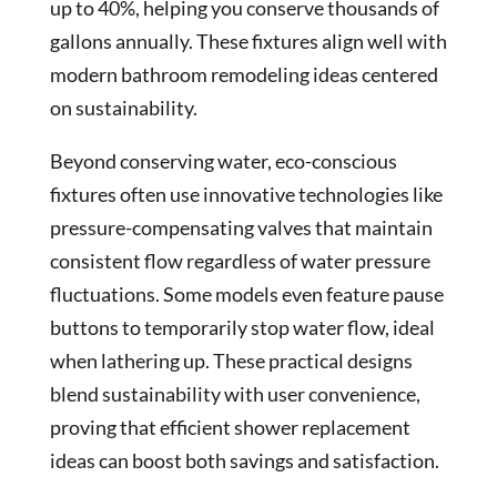
up to 40%, helping you conserve thousands of
gallons annually. These fixtures align well with
modern bathroom remodeling ideas centered
on sustainability.
Beyond conserving water, eco-conscious
fixtures often use innovative technologies like
pressure-compensating valves that maintain
consistent flow regardless of water pressure
fluctuations. Some models even feature pause
buttons to temporarily stop water flow, ideal
when lathering up. These practical designs
blend sustainability with user convenience,
proving that efficient shower replacement
ideas can boost both savings and satisfaction.