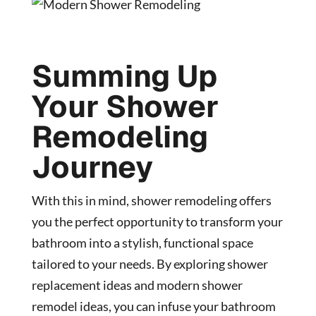
Summing Up
Your Shower
Remodeling
Journey
With this in mind, shower remodeling offers
you the perfect opportunity to transform your
bathroom into a stylish, functional space
tailored to your needs. By exploring shower
replacement ideas and modern shower
remodel ideas, you can infuse your bathroom