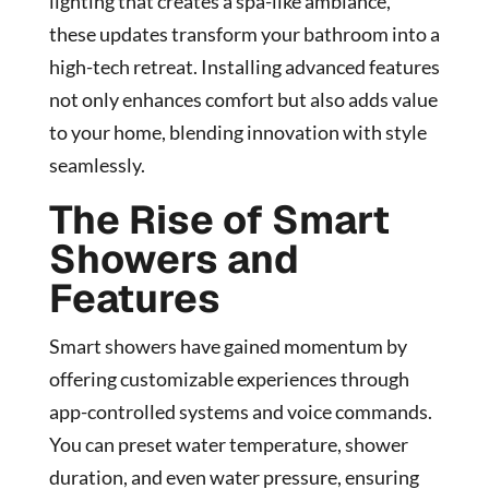
lighting that creates a spa-like ambiance,
these updates transform your bathroom into a
high-tech retreat. Installing advanced features
not only enhances comfort but also adds value
to your home, blending innovation with style
seamlessly.
The Rise of Smart
Showers and
Features
Smart showers have gained momentum by
offering customizable experiences through
app-controlled systems and voice commands.
You can preset water temperature, shower
duration, and even water pressure, ensuring