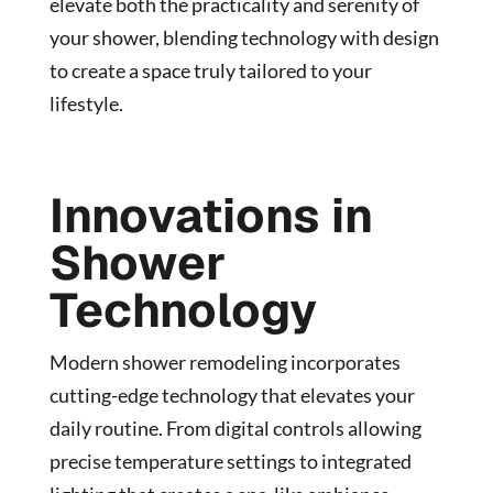
elevate both the practicality and serenity of
your shower, blending technology with design
to create a space truly tailored to your
lifestyle.
Innovations in
Shower
Technology
Modern shower remodeling incorporates
cutting-edge technology that elevates your
daily routine. From digital controls allowing
precise temperature settings to integrated