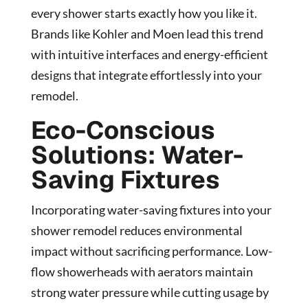
every shower starts exactly how you like it.
Brands like Kohler and Moen lead this trend
with intuitive interfaces and energy-efficient
designs that integrate effortlessly into your
remodel.
Eco-Conscious
Solutions: Water-
Saving Fixtures
Incorporating water-saving fixtures into your
shower remodel reduces environmental
impact without sacrificing performance. Low-
flow showerheads with aerators maintain
strong water pressure while cutting usage by