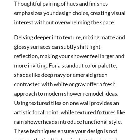
Thoughtful pairing of hues and finishes
emphasizes your design choice, creating visual
interest without overwhelming the space.
Delving deeper into texture, mixing matte and
glossy surfaces can subtly shift light
reflection, making your shower feel larger and
more inviting. For a standout color palette,
shades like deep navy or emerald green
contrasted with white or gray offer a fresh
approach to modern shower remodel ideas.
Using textured tiles on one wall provides an
artistic focal point, while textured fixtures like
rain showerheads introduce functional style.
These techniques ensure your design is not