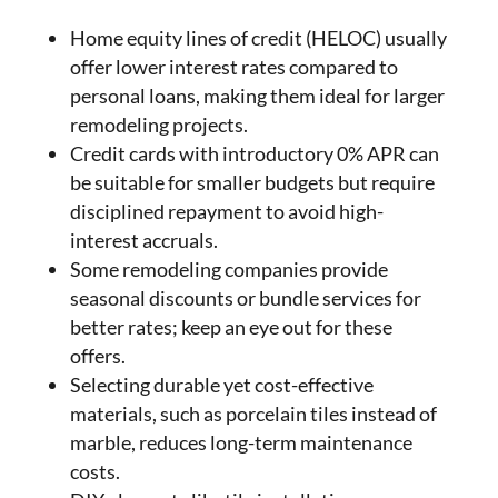
Home equity lines of credit (HELOC) usually
offer lower interest rates compared to
personal loans, making them ideal for larger
remodeling projects.
Credit cards with introductory 0% APR can
be suitable for smaller budgets but require
disciplined repayment to avoid high-
interest accruals.
Some remodeling companies provide
seasonal discounts or bundle services for
better rates; keep an eye out for these
offers.
Selecting durable yet cost-effective
materials, such as porcelain tiles instead of
marble, reduces long-term maintenance
costs.