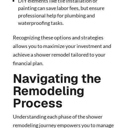
DIY elements like tile installation or
painting can save labor fees, but ensure
professional help for plumbing and
waterproofing tasks.
Recognizing these options and strategies
allows you to maximize your investment and
achieve a shower remodel tailored to your
financial plan.
Navigating the
Remodeling
Process
Understanding each phase of the shower
remodeling journey empowers you to manage