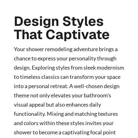
Design Styles
That Captivate
Your shower remodeling adventure brings a
chance to express your personality through
design. Exploring styles from sleek modernism
to timeless classics can transform your space
into a personal retreat. A well-chosen design
theme not only elevates your bathroom’s
visual appeal but also enhances daily
functionality. Mixing and matching textures
and colors within these styles invites your
shower to become a captivating focal point