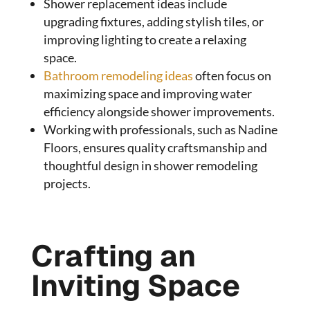
Shower replacement ideas include
upgrading fixtures, adding stylish tiles, or
improving lighting to create a relaxing
space.
Bathroom remodeling ideas
often focus on
maximizing space and improving water
efficiency alongside shower improvements.
Working with professionals, such as Nadine
Floors, ensures quality craftsmanship and
thoughtful design in shower remodeling
projects.
Crafting an
Inviting Space