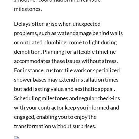
milestones.
Delays often arise when unexpected
problems, such as water damage behind walls
or outdated plumbing, come to light during
demolition. Planning for a flexible timeline
accommodates these issues without stress.
For instance, custom tile work or specialized
shower bases may extend installation times
but add lasting value and aesthetic appeal.
Scheduling milestones and regular check-ins
with your contractor keep you informed and
engaged, enabling you to enjoy the
transformation without surprises.