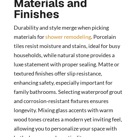
Materials and
Finishes
Durability and style merge when picking
materials for
shower remodeling
. Porcelain
tiles resist moisture and stains, ideal for busy
households, while natural stone provides a
luxe statement with proper sealing. Matte or
textured finishes offer slip resistance,
enhancing safety, especially important for
family bathrooms. Selecting waterproof grout
and corrosion-resistant fixtures ensures
longevity. Mixing glass accents with warm
wood tones creates a modern yet inviting feel,
allowing you to personalize your space with