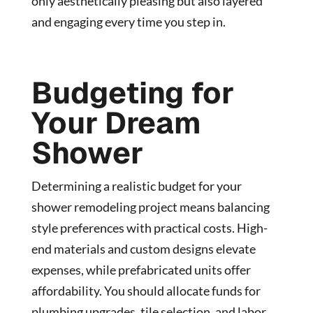
only aesthetically pleasing but also layered
and engaging every time you step in.
Budgeting for
Your Dream
Shower
Determining a realistic budget for your
shower remodeling project means balancing
style preferences with practical costs. High-
end materials and custom designs elevate
expenses, while prefabricated units offer
affordability. You should allocate funds for
plumbing upgrades, tile selection, and labor,