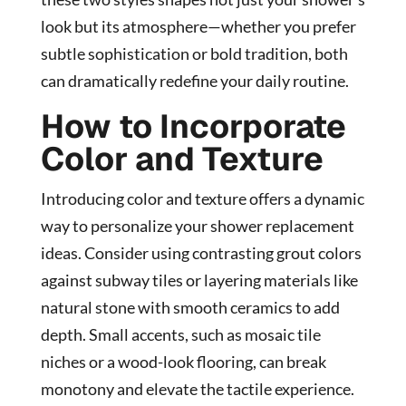
look but its atmosphere—whether you prefer
subtle sophistication or bold tradition, both
can dramatically redefine your daily routine.
How to Incorporate
Color and Texture
Introducing color and texture offers a dynamic
way to personalize your shower replacement
ideas. Consider using contrasting grout colors
against subway tiles or layering materials like
natural stone with smooth ceramics to add
depth. Small accents, such as mosaic tile
niches or a wood-look flooring, can break
monotony and elevate the tactile experience.