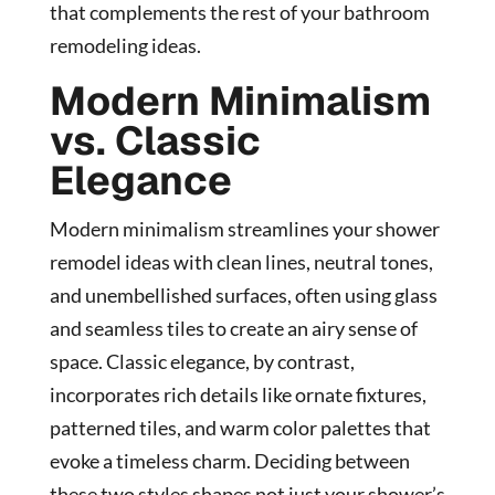
that complements the rest of your bathroom
remodeling ideas.
Modern Minimalism
vs. Classic
Elegance
Modern minimalism streamlines your shower
remodel ideas with clean lines, neutral tones,
and unembellished surfaces, often using glass
and seamless tiles to create an airy sense of
space. Classic elegance, by contrast,
incorporates rich details like ornate fixtures,
patterned tiles, and warm color palettes that
evoke a timeless charm. Deciding between
these two styles shapes not just your shower’s