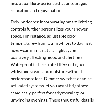
into a spa-like experience that encourages
relaxation and rejuvenation.
Delving deeper, incorporating smart lighting
controls further personalizes your shower
space. For instance, adjustable color
temperature—from warm whites to daylight
hues—can mimic natural light cycles,
positively affecting mood and alertness.
Waterproof fixtures rated IP65 or higher
withstand steam and moisture without
performance loss. Dimmer switches or voice-
activated systems let you adapt brightness
seamlessly, perfect for early mornings or
unwinding evenings. These thoughtful details