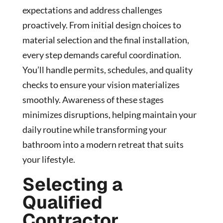
expectations and address challenges
proactively. From initial design choices to
material selection and the final installation,
every step demands careful coordination.
You’ll handle permits, schedules, and quality
checks to ensure your vision materializes
smoothly. Awareness of these stages
minimizes disruptions, helping maintain your
daily routine while transforming your
bathroom into a modern retreat that suits
your lifestyle.
Selecting a
Qualified
Contractor