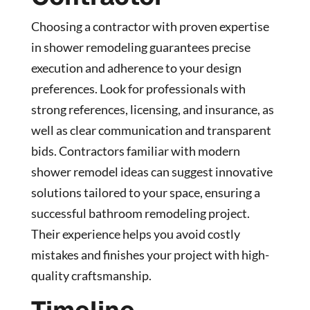
Choosing a contractor with proven expertise
in shower remodeling guarantees precise
execution and adherence to your design
preferences. Look for professionals with
strong references, licensing, and insurance, as
well as clear communication and transparent
bids. Contractors familiar with modern
shower remodel ideas can suggest innovative
solutions tailored to your space, ensuring a
successful bathroom remodeling project.
Their experience helps you avoid costly
mistakes and finishes your project with high-
quality craftsmanship.