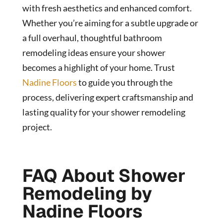
with fresh aesthetics and enhanced comfort.
Whether you’re aiming for a subtle upgrade or
a full overhaul, thoughtful bathroom
remodeling ideas ensure your shower
becomes a highlight of your home. Trust
Nadine Floors
to guide you through the
process, delivering expert craftsmanship and
lasting quality for your shower remodeling
project.
FAQ About Shower
Remodeling by
Nadine Floors