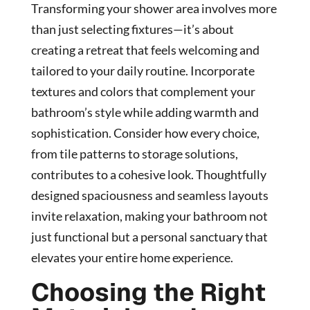
Transforming your shower area involves more
than just selecting fixtures—it’s about
creating a retreat that feels welcoming and
tailored to your daily routine. Incorporate
textures and colors that complement your
bathroom’s style while adding warmth and
sophistication. Consider how every choice,
from tile patterns to storage solutions,
contributes to a cohesive look. Thoughtfully
designed spaciousness and seamless layouts
invite relaxation, making your bathroom not
just functional but a personal sanctuary that
elevates your entire home experience.
Choosing the Right