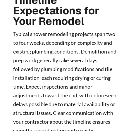
Timeline
Expectations for
Your Remodel
Typical shower remodeling projects span two
to four weeks, depending on complexity and
existing plumbing conditions. Demolition and
prep work generally take several days,
followed by plumbing modifications and tile
installation, each requiring drying or curing
time. Expect inspections and minor
adjustments toward the end, with unforeseen
delays possible due to material availability or
structural issues. Clear communication with
your contractor about the timeline ensures
smoother coordination and realistic