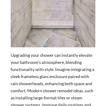
Upgrading your shower can instantly elevate
your bathroom’s atmosphere, blending
functionality with style. Imagine integrating a
sleek frameless glass enclosure paired with
rain showerheads, enhancing both space and
comfort. Modern shower remodel ideas, such
as installing large-format tiles or steam
shower systems, improve daily routines and