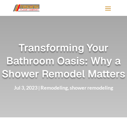
Transforming Your
Bathroom Oasis: Why a
Shower Remodel Matters
Jul 3, 2023
|
Remodeling
,
shower remodeling