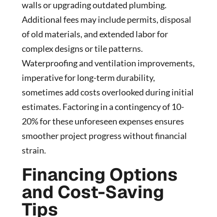
walls or upgrading outdated plumbing.
Additional fees may include permits, disposal
of old materials, and extended labor for
complex designs or tile patterns.
Waterproofing and ventilation improvements,
imperative for long-term durability,
sometimes add costs overlooked during initial
estimates. Factoring in a contingency of 10-
20% for these unforeseen expenses ensures
smoother project progress without financial
strain.
Financing Options
and Cost-Saving
Tips