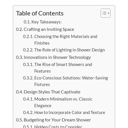
Table of Contents
Key Takeaways:
Crafting an Inviting Space
Choosing the Right Materials and
Finishes
The Role of Lighting in Shower Design
Innovations in Shower Technology
The Rise of Smart Showers and
Features
Eco-Conscious Solutions: Water-Saving
Fixtures
Design Styles That Captivate
Modern Minimalism vs. Classic
Elegance
How to Incorporate Color and Texture
Budgeting for Your Dream Shower
Hidden Costs to Consider