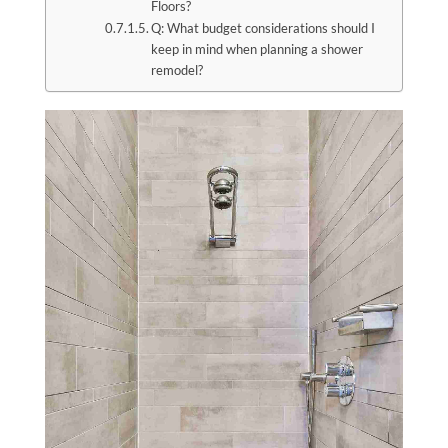
Floors?
Q: What budget considerations should I
keep in mind when planning a shower
remodel?