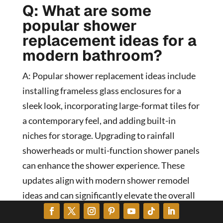
Q: What are some
popular shower
replacement ideas for a
modern bathroom?
A: Popular shower replacement ideas include
installing frameless glass enclosures for a
sleek look, incorporating large-format tiles for
a contemporary feel, and adding built-in
niches for storage. Upgrading to rainfall
showerheads or multi-function shower panels
can enhance the shower experience. These
updates align with modern shower remodel
ideas and can significantly elevate the overall
bathroom aesthetics.