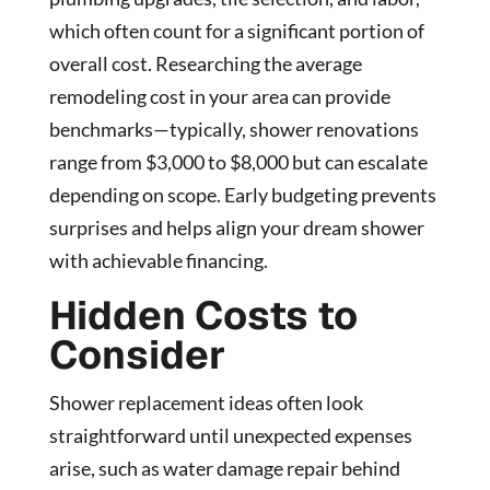
which often count for a significant portion of
overall cost. Researching the average
remodeling cost in your area can provide
benchmarks—typically, shower renovations
range from $3,000 to $8,000 but can escalate
depending on scope. Early budgeting prevents
surprises and helps align your dream shower
with achievable financing.
Hidden Costs to
Consider
Shower replacement ideas often look
straightforward until unexpected expenses
arise, such as water damage repair behind