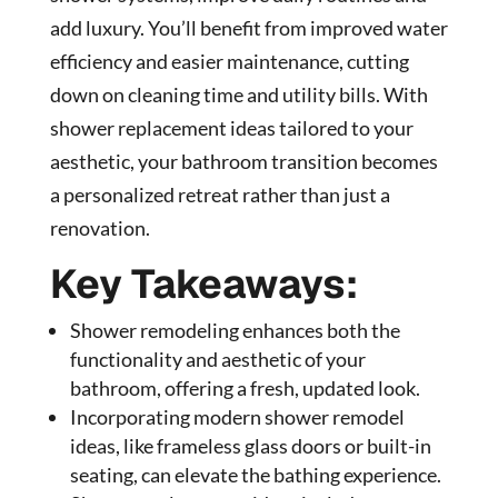
add luxury. You’ll benefit from improved water
efficiency and easier maintenance, cutting
down on cleaning time and utility bills. With
shower replacement ideas tailored to your
aesthetic, your bathroom transition becomes
a personalized retreat rather than just a
renovation.
Key Takeaways:
Shower remodeling enhances both the
functionality and aesthetic of your
bathroom, offering a fresh, updated look.
Incorporating modern shower remodel
ideas, like frameless glass doors or built-in
seating, can elevate the bathing experience.