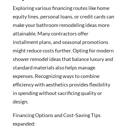
Exploring various financing routes like home
equity lines, personal loans, or credit cards can
make your bathroom remodeling ideas more
attainable. Many contractors offer
installment plans, and seasonal promotions
might reduce costs further. Opting for modern
shower remodel ideas that balance luxury and
standard materials also helps manage
expenses. Recognizing ways to combine
efficiency with aesthetics provides flexibility
in spending without sacrificing quality or
design.
Financing Options and Cost-Saving Tips
expanded: