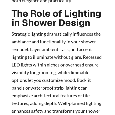
both elegance and practicality.
The Role of Lighting
in Shower Design
Strategic lighting dramatically influences the
ambiance and functionality in your shower
remodel. Layer ambient, task, and accent
lighting to illuminate without glare. Recessed
LED lights within niches or overhead ensure
visibility for grooming, while dimmable
options let you customize mood. Backlit
panels or waterproof strip lighting can
emphasize architectural features or tile
textures, adding depth. Well-planned lighting
enhances safety and transforms your shower