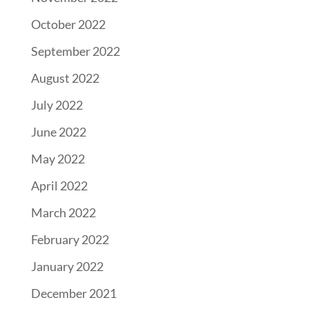
October 2022
September 2022
August 2022
July 2022
June 2022
May 2022
April 2022
March 2022
February 2022
January 2022
December 2021