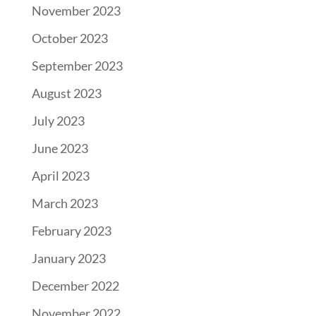
November 2023
October 2023
September 2023
August 2023
July 2023
June 2023
April 2023
March 2023
February 2023
January 2023
December 2022
November 2022