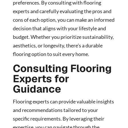
preferences. By consulting with flooring
experts and carefully evaluating the pros and
cons of each option, you can make an informed
decision that aligns with your lifestyle and
budget. Whether you prioritize sustainability,
aesthetics, or longevity, there’s a durable
flooring option to suit every home.
Consulting Flooring
Experts for
Guidance
Flooring experts can provide valuable insights
and recommendations tailored to your
specific requirements. By leveraging their
expertise, you can navigate through the