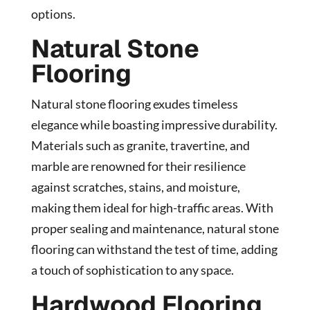
options.
Natural Stone
Flooring
Natural stone flooring exudes timeless
elegance while boasting impressive durability.
Materials such as granite, travertine, and
marble are renowned for their resilience
against scratches, stains, and moisture,
making them ideal for high-traffic areas. With
proper sealing and maintenance, natural stone
flooring can withstand the test of time, adding
a touch of sophistication to any space.
Hardwood Flooring