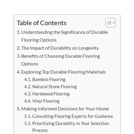
Table of Contents
Understanding the Significance of Durable
Flooring Options
The Impact of Durability on Longevity
Benefits of Choosing Durable Flooring
Options
Exploring Top Durable Flooring Materials
Bamboo Flooring
Natural Stone Flooring
Hardwood Flooring
Vinyl Flooring
Making Informed Decisions for Your Home
Consulting Flooring Experts for Guidance
Prioritizing Durability in Your Selection
Process