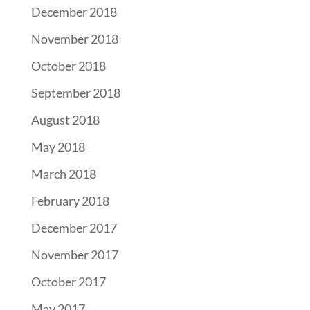
December 2018
November 2018
October 2018
September 2018
August 2018
May 2018
March 2018
February 2018
December 2017
November 2017
October 2017
May 2017