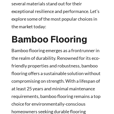
several materials stand out for their
exceptional resilience and performance. Let’s
explore some of the most popular choices in
the market today:
Bamboo Flooring
Bamboo flooring emerges as a frontrunner in
the realm of durability. Renowned for its eco-
friendly properties and robustness, bamboo
flooring offers a sustainable solution without
compromising on strength. With a lifespan of
at least 25 years and minimal maintenance
requirements, bamboo flooring remains a top
choice for environmentally-conscious
homeowners seeking durable flooring