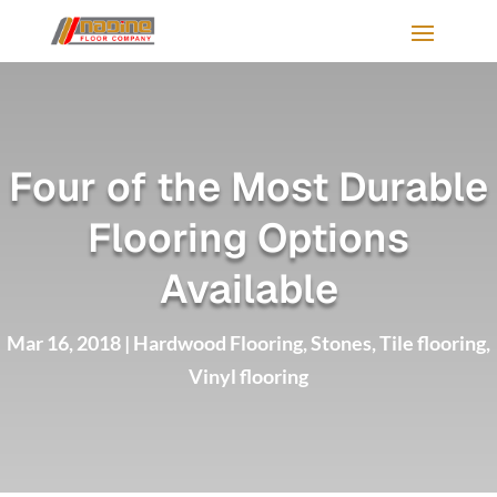
Four of the Most Durable
Flooring Options
Available
Mar 16, 2018
|
Hardwood Flooring
,
Stones
,
Tile flooring
,
Vinyl flooring