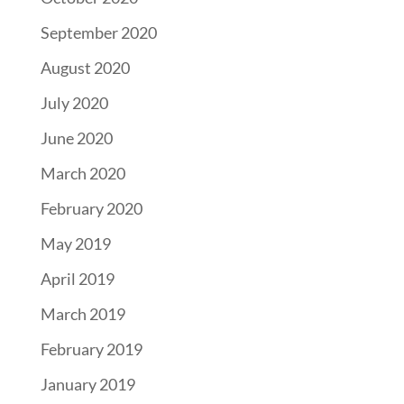
September 2020
August 2020
July 2020
June 2020
March 2020
February 2020
May 2019
April 2019
March 2019
February 2019
January 2019