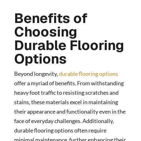
Benefits of
Choosing
Durable Flooring
Options
Beyond longevity,
durable flooring options
offer a myriad of benefits. From withstanding
heavy foot traffic to resisting scratches and
stains, these materials excel in maintaining
their appearance and functionality even in the
face of everyday challenges. Additionally,
durable flooring options often require
minimal maintenance, further enhancing their