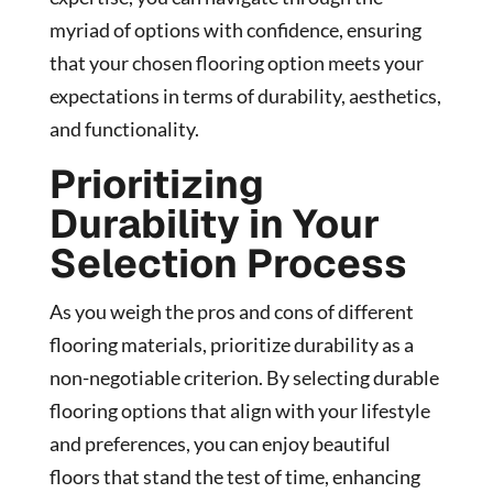
myriad of options with confidence, ensuring
that your chosen flooring option meets your
expectations in terms of durability, aesthetics,
and functionality.
Prioritizing
Durability in Your
Selection Process
As you weigh the pros and cons of different
flooring materials, prioritize durability as a
non-negotiable criterion. By selecting durable
flooring options that align with your lifestyle
and preferences, you can enjoy beautiful
floors that stand the test of time, enhancing