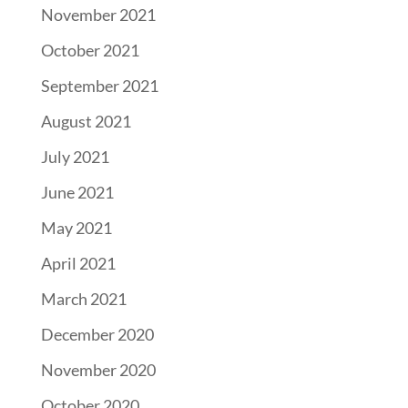
November 2021
October 2021
September 2021
August 2021
July 2021
June 2021
May 2021
April 2021
March 2021
December 2020
November 2020
October 2020