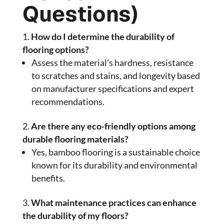
Questions)
How do I determine the durability of
flooring options?
Assess the material’s hardness, resistance
to scratches and stains, and longevity based
on manufacturer specifications and expert
recommendations.
Are there any eco-friendly options among
durable flooring materials?
Yes, bamboo flooring is a sustainable choice
known for its durability and environmental
benefits.
What maintenance practices can enhance
the durability of my floors?