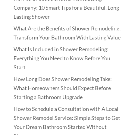
Company: 10 Smart Tips for a Beautiful, Long
Lasting Shower
What Are the Benefits of Shower Remodeling:
Transform Your Bathroom With Lasting Value
What Is Included in Shower Remodeling:
Everything You Need to Know Before You
Start
How Long Does Shower Remodeling Take:
What Homeowners Should Expect Before
Starting a Bathroom Upgrade
How to Schedule a Consultation with A Local
Shower Remodel Service: Simple Steps to Get
Your Dream Bathroom Started Without