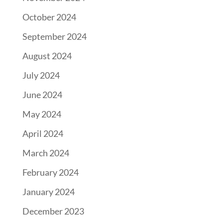
October 2024
September 2024
August 2024
July 2024
June 2024
May 2024
April 2024
March 2024
February 2024
January 2024
December 2023