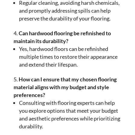
Regular cleaning, avoiding harsh chemicals,
and promptly addressing spills can help
preserve the durability of your flooring.
Can hardwood flooring be refinished to
maintain its durability?
Yes, hardwood floors can be refinished
multiple times to restore their appearance
and extend their lifespan.
How can I ensure that my chosen flooring
material aligns with my budget and style
preferences?
Consulting with flooring experts can help
you explore options that meet your budget
and aesthetic preferences while prioritizing
durability.