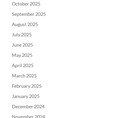
October 2025
September 2025
August 2025
July 2025
June 2025
May 2025
April 2025
March 2025
February 2025
January 2025
December 2024
November 2024