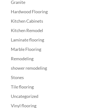
Granite
Hardwood Flooring
Kitchen Cabinets
Kitchen Remodel
Laminate flooring
Marble Flooring
Remodeling
shower remodeling
Stones
Tile flooring
Uncategorized
Vinyl flooring