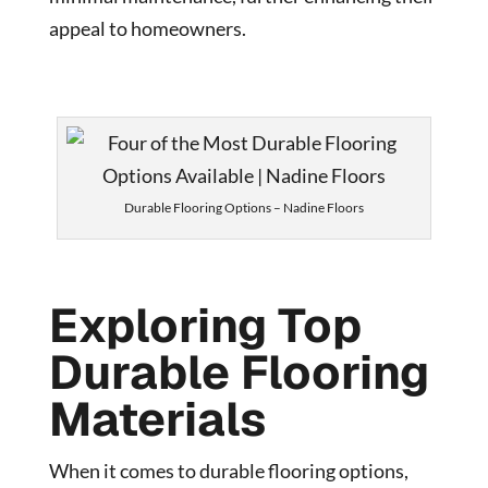
appeal to homeowners.
Durable Flooring Options – Nadine Floors
Exploring Top
Durable Flooring
Materials
When it comes to durable flooring options,