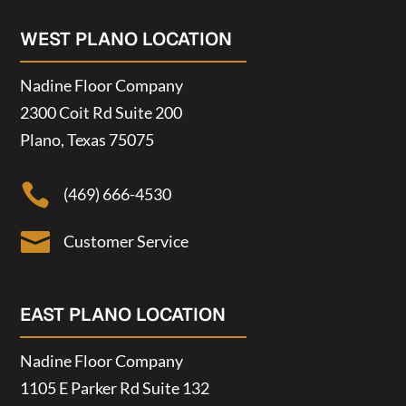
WEST PLANO LOCATION
Nadine Floor Company
2300 Coit Rd Suite 200
Plano, Texas 75075

(469) 666-4530

Customer Service
EAST PLANO LOCATION
Nadine Floor Company
1105 E Parker Rd Suite 132