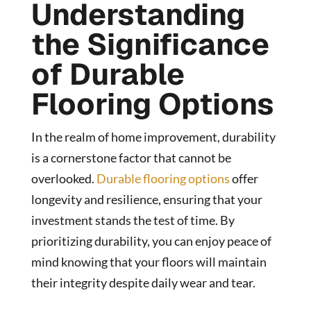
Understanding
the Significance
of Durable
Flooring Options
In the realm of home improvement, durability
is a cornerstone factor that cannot be
overlooked.
Durable flooring options
offer
longevity and resilience, ensuring that your
investment stands the test of time. By
prioritizing durability, you can enjoy peace of
mind knowing that your floors will maintain
their integrity despite daily wear and tear.