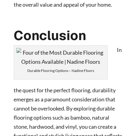
the overall value and appeal of your home.
Conclusion
In
Durable Flooring Options – Nadine Floors
the quest for the perfect flooring, durability
emerges as a paramount consideration that
cannot be overlooked. By exploring durable
flooring options such as bamboo, natural
stone, hardwood, and vinyl, you can create a
functional and stylish living space that reflects