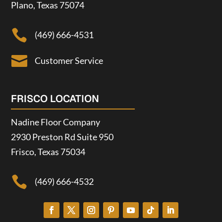
Plano, Texas 75074

(469) 666-4531

Customer Service
FRISCO LOCATION
Nadine Floor Company
2930 Preston Rd Suite 950
Frisco, Texas 75034

(469) 666-4532

Customer Service