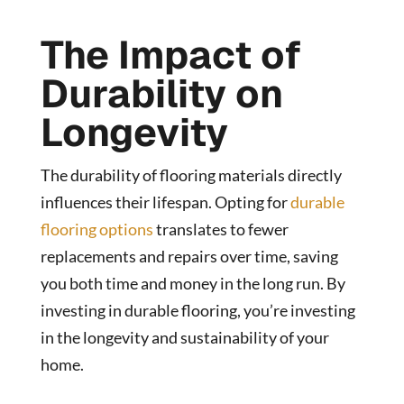
The Impact of
Durability on
Longevity
The durability of flooring materials directly
influences their lifespan. Opting for
durable
flooring options
translates to fewer
replacements and repairs over time, saving
you both time and money in the long run. By
investing in durable flooring, you’re investing
in the longevity and sustainability of your
home.