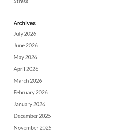
Stress
Archives
July 2026
June 2026
May 2026
April 2026
March 2026
February 2026
January 2026
December 2025
November 2025