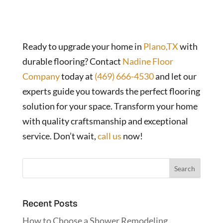
Ready to upgrade your home in
Plano,TX
with
durable flooring? Contact
Nadine Floor
Company
today at
(469) 666-4530
and let our
experts guide you towards the perfect flooring
solution for your space. Transform your home
with quality craftsmanship and exceptional
service. Don’t wait,
call us
now!
Recent Posts
How to Choose a Shower Remodeling