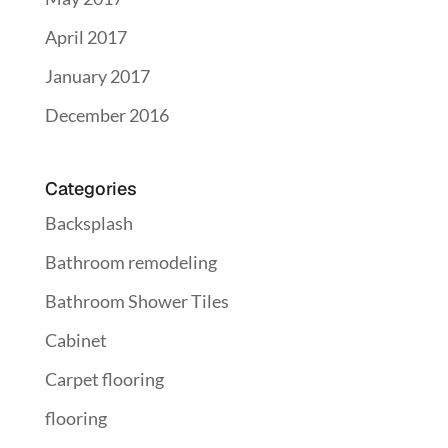
April 2017
January 2017
December 2016
Categories
Backsplash
Bathroom remodeling
Bathroom Shower Tiles
Cabinet
Carpet flooring
flooring