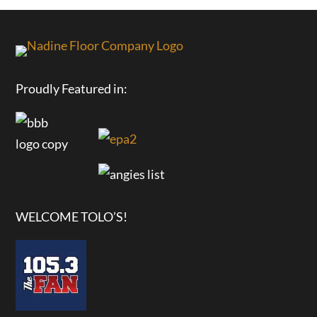
Proudly Featured in:
WELCOME TOLO’S!