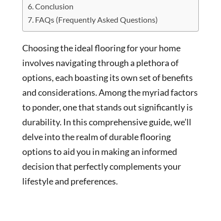
Conclusion
FAQs (Frequently Asked Questions)
Choosing the ideal flooring for your home
involves navigating through a plethora of
options, each boasting its own set of benefits
and considerations. Among the myriad factors
to ponder, one that stands out significantly is
durability. In this comprehensive guide, we’ll
delve into the realm of durable flooring
options to aid you in making an informed
decision that perfectly complements your
lifestyle and preferences.