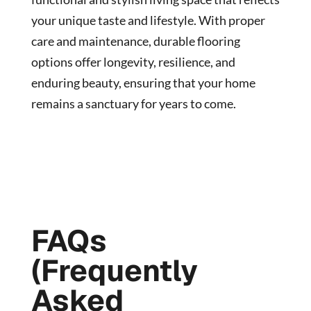
your unique taste and lifestyle. With proper
care and maintenance, durable flooring
options offer longevity, resilience, and
enduring beauty, ensuring that your home
remains a sanctuary for years to come.
FAQs
(Frequently
Asked