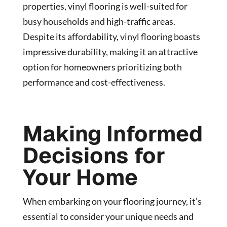
properties, vinyl flooring is well-suited for
busy households and high-traffic areas.
Despite its affordability, vinyl flooring boasts
impressive durability, making it an attractive
option for homeowners prioritizing both
performance and cost-effectiveness.
Making Informed
Decisions for
Your Home
When embarking on your flooring journey, it’s
essential to consider your unique needs and