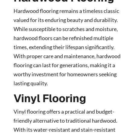
Hardwood flooring remains a timeless classic
valued for its enduring beauty and durability.
While susceptible to scratches and moisture,
hardwood floors can be refinished multiple
times, extending their lifespan significantly.
With proper care and maintenance, hardwood
flooring can last for generations, making it a
worthy investment for homeowners seeking
lasting quality.
Vinyl Flooring
Vinyl flooring offers a practical and budget-
friendly alternative to traditional hardwood.
With its water-resistant and stain-resistant