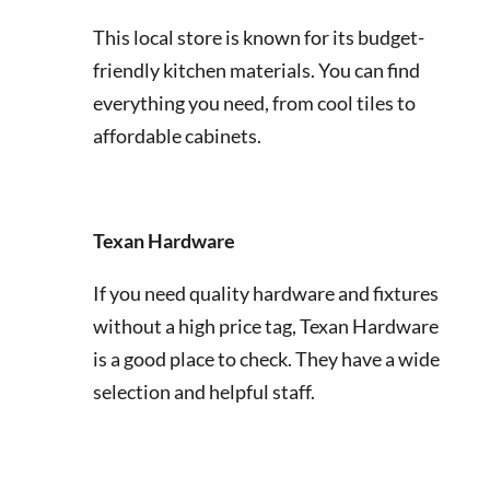
This local store is known for its budget-
friendly kitchen materials. You can find
everything you need, from cool tiles to
affordable cabinets.
Texan Hardware
If you need quality hardware and fixtures
without a high price tag, Texan Hardware
is a good place to check. They have a wide
selection and helpful staff.