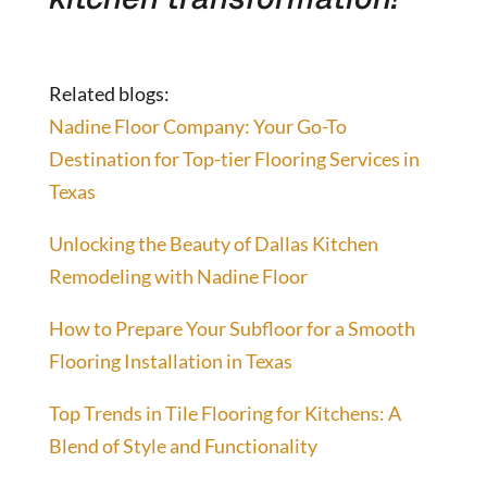
Related blogs:
Nadine Floor Company: Your Go-To
Destination for Top-tier Flooring Services in
Texas
Unlocking the Beauty of Dallas Kitchen
Remodeling with Nadine Floor
How to Prepare Your Subfloor for a Smooth
Flooring Installation in Texas
Top Trends in Tile Flooring for Kitchens: A
Blend of Style and Functionality