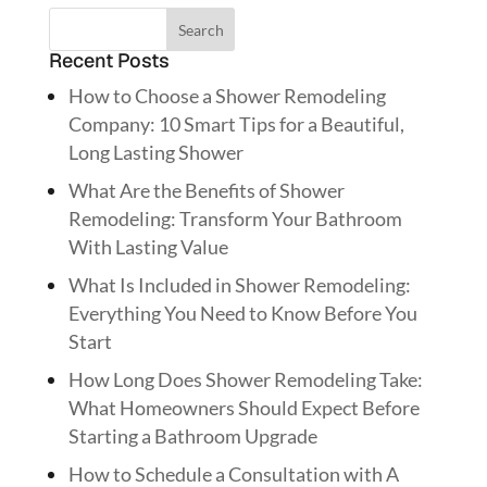
Recent Posts
How to Choose a Shower Remodeling
Company: 10 Smart Tips for a Beautiful,
Long Lasting Shower
What Are the Benefits of Shower
Remodeling: Transform Your Bathroom
With Lasting Value
What Is Included in Shower Remodeling:
Everything You Need to Know Before You
Start
How Long Does Shower Remodeling Take:
What Homeowners Should Expect Before
Starting a Bathroom Upgrade
How to Schedule a Consultation with A