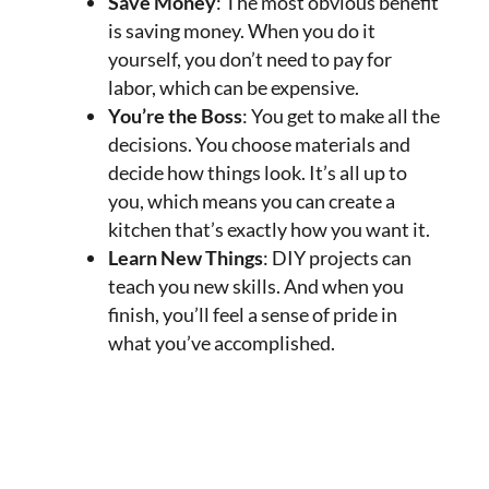
Save Money
: The most obvious benefit
is saving money. When you do it
yourself, you don’t need to pay for
labor, which can be expensive.
You’re the Boss
: You get to make all the
decisions. You choose materials and
decide how things look. It’s all up to
you, which means you can create a
kitchen that’s exactly how you want it.
Learn New Things
: DIY projects can
teach you new skills. And when you
finish, you’ll feel a sense of pride in
what you’ve accomplished.