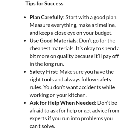
Tips for Success
Plan Carefully
: Start with a good plan.
Measure everything, make a timeline,
and keep a close eye on your budget.
Use Good Materials
: Don’t go for the
cheapest materials. It’s okay to spend a
bit more on quality because it’ll pay off
in the long run.
Safety First
: Make sure you have the
right tools and always follow safety
rules. You don’t want accidents while
working on your kitchen.
Ask for Help When Needed
: Don’t be
afraid to ask for help or get advice from
experts if you run into problems you
can’t solve.