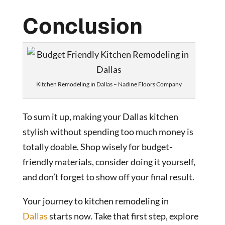
Conclusion
Kitchen Remodeling in Dallas – Nadine Floors Company
To sum it up, making your Dallas kitchen
stylish without spending too much money is
totally doable. Shop wisely for budget-
friendly materials, consider doing it yourself,
and don’t forget to show off your final result.
Your journey to
kitchen remodeling in
Dallas
starts now. Take that first step, explore