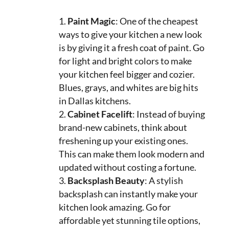
Paint Magic
: One of the cheapest
ways to give your kitchen a new look
is by giving it a fresh coat of paint. Go
for light and bright colors to make
your kitchen feel bigger and cozier.
Blues, grays, and whites are big hits
in Dallas kitchens.
Cabinet Facelift
: Instead of buying
brand-new cabinets, think about
freshening up your existing ones.
This can make them look modern and
updated without costing a fortune.
Backsplash Beauty
: A stylish
backsplash can instantly make your
kitchen look amazing. Go for
affordable yet stunning tile options,