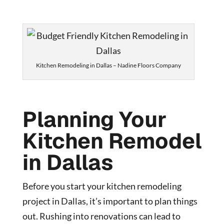
Kitchen Remodeling in Dallas – Nadine Floors Company
Planning Your
Kitchen Remodel
in Dallas
Before you start your kitchen remodeling
project in Dallas, it’s important to plan things
out. Rushing into renovations can lead to