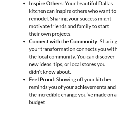
Inspire Others
: Your beautiful Dallas
kitchen can inspire others who want to
remodel. Sharing your success might
motivate friends and family to start
their own projects.
Connect with the Community
: Sharing
your transformation connects you with
the local community. You can discover
new ideas, tips, or local stores you
didn’t know about.
Feel Proud
: Showing off your kitchen
reminds you of your achievements and
the incredible change you’ve made on a
budget