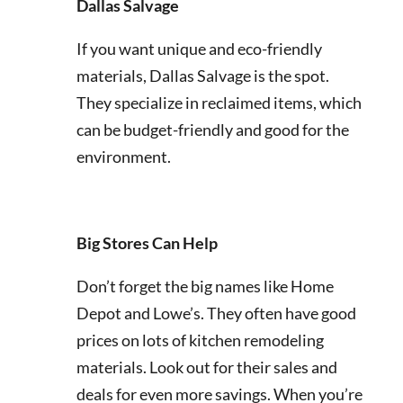
Dallas Salvage
If you want unique and eco-friendly
materials, Dallas Salvage is the spot.
They specialize in reclaimed items, which
can be budget-friendly and good for the
environment.
Big Stores Can Help
Don’t forget the big names like Home
Depot and Lowe’s. They often have good
prices on lots of kitchen remodeling
materials. Look out for their sales and
deals for even more savings. When you’re