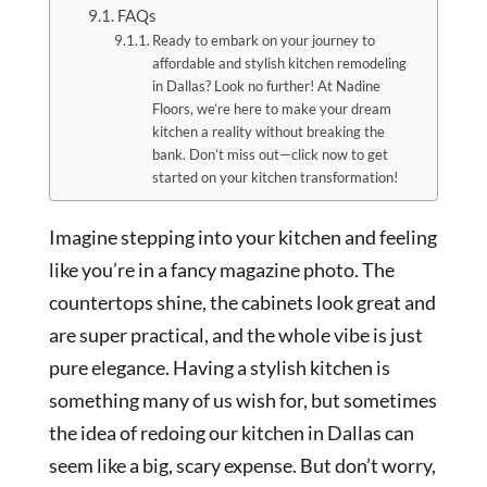
FAQs
Ready to embark on your journey to
affordable and stylish kitchen remodeling
in Dallas? Look no further! At Nadine
Floors, we’re here to make your dream
kitchen a reality without breaking the
bank. Don’t miss out—click now to get
started on your kitchen transformation!
Imagine stepping into your kitchen and feeling
like you’re in a fancy magazine photo. The
countertops shine, the cabinets look great and
are super practical, and the whole vibe is just
pure elegance. Having a stylish kitchen is
something many of us wish for, but sometimes
the idea of redoing our kitchen in Dallas can
seem like a big, scary expense. But don’t worry,