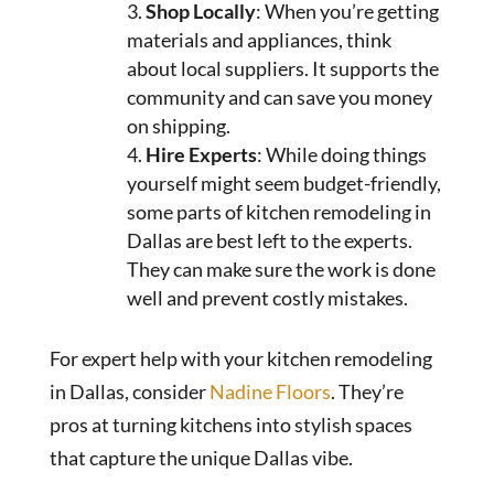
Shop Locally
: When you’re getting
materials and appliances, think
about local suppliers. It supports the
community and can save you money
on shipping.
Hire Experts
: While doing things
yourself might seem budget-friendly,
some parts of kitchen remodeling in
Dallas are best left to the experts.
They can make sure the work is done
well and prevent costly mistakes.
For expert help with your kitchen remodeling
in Dallas, consider
Nadine Floors
. They’re
pros at turning kitchens into stylish spaces
that capture the unique Dallas vibe.