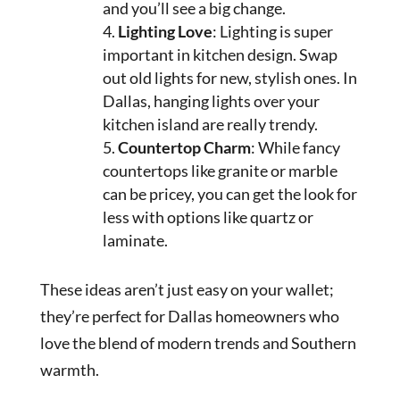
and you’ll see a big change.
Lighting Love
: Lighting is super
important in kitchen design. Swap
out old lights for new, stylish ones. In
Dallas, hanging lights over your
kitchen island are really trendy.
Countertop Charm
: While fancy
countertops like granite or marble
can be pricey, you can get the look for
less with options like quartz or
laminate.
These ideas aren’t just easy on your wallet;
they’re perfect for Dallas homeowners who
love the blend of modern trends and Southern
warmth.