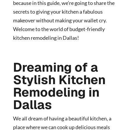
because in this guide, we’re going to share the
secrets to giving your kitchen a fabulous
makeover without making your wallet cry.
Welcome to the world of budget-friendly
kitchen remodeling in Dallas!
Dreaming of a
Stylish Kitchen
Remodeling in
Dallas
We all dream of having a beautiful kitchen, a
place where we can cook up delicious meals