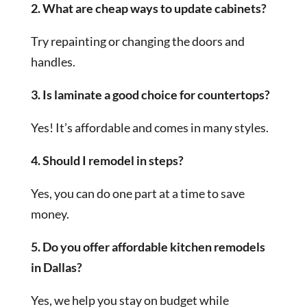
2. What are cheap ways to update cabinets?
Try repainting or changing the doors and
handles.
3. Is laminate a good choice for countertops?
Yes! It’s affordable and comes in many styles.
4. Should I remodel in steps?
Yes, you can do one part at a time to save
money.
5. Do you offer affordable kitchen remodels
in Dallas?
Yes, we help you stay on budget while