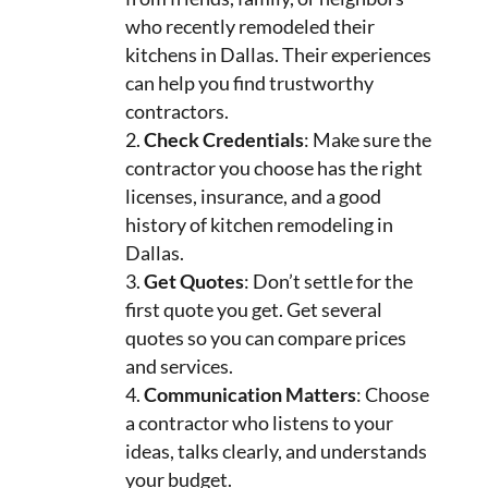
who recently remodeled their
kitchens in Dallas. Their experiences
can help you find trustworthy
contractors.
Check Credentials
: Make sure the
contractor you choose has the right
licenses, insurance, and a good
history of kitchen remodeling in
Dallas.
Get Quotes
: Don’t settle for the
first quote you get. Get several
quotes so you can compare prices
and services.
Communication Matters
: Choose
a contractor who listens to your
ideas, talks clearly, and understands
your budget.