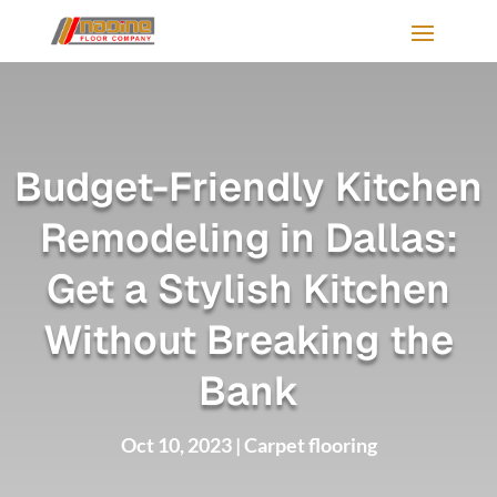
Budget-Friendly Kitchen
Remodeling in Dallas:
Get a Stylish Kitchen
Without Breaking the
Bank
Oct 10, 2023
|
Carpet flooring