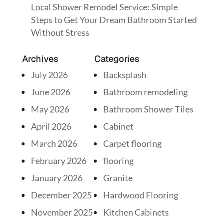
Local Shower Remodel Service: Simple
Steps to Get Your Dream Bathroom Started
Without Stress
Archives
Categories
July 2026
Backsplash
June 2026
Bathroom remodeling
May 2026
Bathroom Shower Tiles
April 2026
Cabinet
March 2026
Carpet flooring
February 2026
flooring
January 2026
Granite
December 2025
Hardwood Flooring
November 2025
Kitchen Cabinets