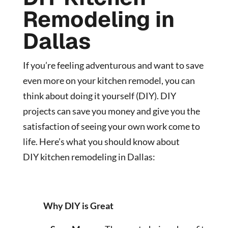
Remodeling in
Dallas
If you’re feeling adventurous and want to save
even more on your kitchen remodel, you can
think about doing it yourself (DIY). DIY
projects can save you money and give you the
satisfaction of seeing your own work come to
life. Here’s what you should know about
DIY
kitchen remodeling in Dallas:
Why DIY is Great