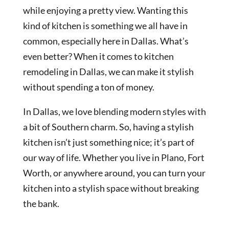
while enjoying a pretty view. Wanting this
kind of kitchen is something we all have in
common, especially here in Dallas. What’s
even better? When it comes to kitchen
remodeling in Dallas, we can make it stylish
without spending a ton of money.
In Dallas, we love blending modern styles with
a bit of Southern charm. So, having a stylish
kitchen isn’t just something nice; it’s part of
our way of life. Whether you live in Plano, Fort
Worth, or anywhere around, you can turn your
kitchen into a stylish space without breaking
the bank.