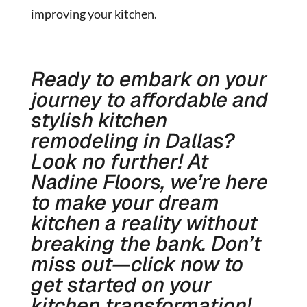
improving your kitchen.
Ready to embark on your
journey to affordable and
stylish kitchen
remodeling in Dallas?
Look no further! At
Nadine Floors, we’re here
to make your dream
kitchen a reality without
breaking the bank. Don’t
miss out—click now to
get started on your
kitchen transformation!