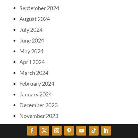
September 2024
August 2024
July 2024
June 2024
May 2024
April 2024
March 2024
February 2024
January 2024
December 2023
November 2023
October 2023
September 2023