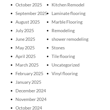
October 2025
Kitchen Remodel
September 2025
Laminate flooring
August 2025
Marble Flooring
July 2025
Remodeling
June 2025
shower remodeling
May 2025
Stones
April 2025
Tile flooring
March 2025
Uncategorized
February 2025
Vinyl flooring
January 2025
December 2024
November 2024
October 2024