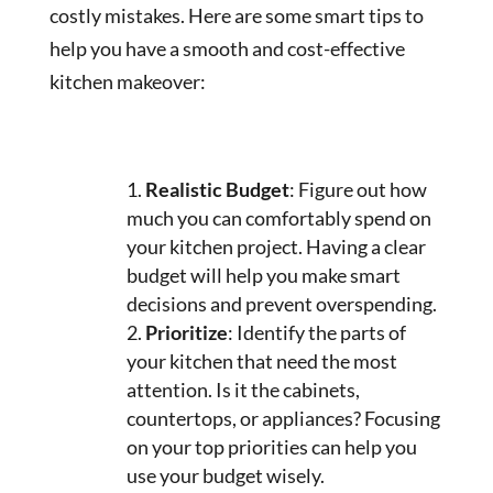
costly mistakes. Here are some smart tips to
help you have a smooth and cost-effective
kitchen makeover:
Realistic Budget
: Figure out how
much you can comfortably spend on
your kitchen project. Having a clear
budget will help you make smart
decisions and prevent overspending.
Prioritize
: Identify the parts of
your kitchen that need the most
attention. Is it the cabinets,
countertops, or appliances? Focusing
on your top priorities can help you
use your budget wisely.