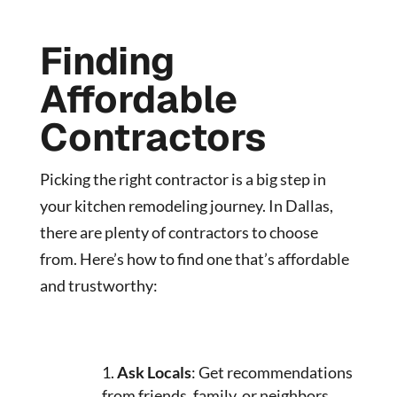
Finding
Affordable
Contractors
Picking the right contractor is a big step in
your kitchen remodeling journey. In Dallas,
there are plenty of contractors to choose
from. Here’s how to find one that’s affordable
and trustworthy:
Ask Locals
: Get recommendations
from friends, family, or neighbors