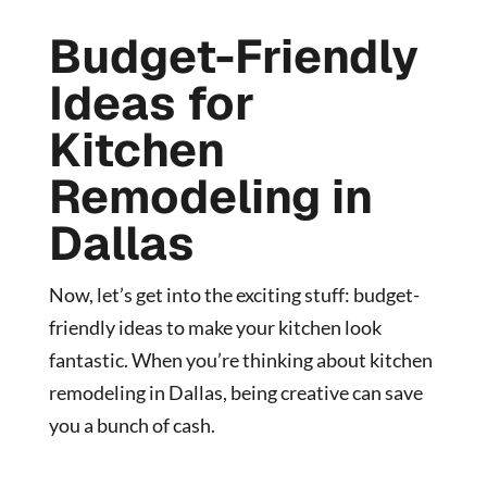
Budget-Friendly
Ideas for
Kitchen
Remodeling in
Dallas
Now, let’s get into the exciting stuff: budget-
friendly ideas to make your kitchen look
fantastic. When you’re thinking about kitchen
remodeling in Dallas, being creative can save
you a bunch of cash.