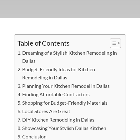
Table of Contents
Dreaming of a Stylish Kitchen Remodeling in
Dallas
Budget-Friendly Ideas for Kitchen
Remodeling in Dallas
Planning Your Kitchen Remodel in Dallas
Finding Affordable Contractors
Shopping for Budget-Friendly Materials
Local Stores Are Great
DIY Kitchen Remodeling in Dallas
Showcasing Your Stylish Dallas Kitchen
Conclusion