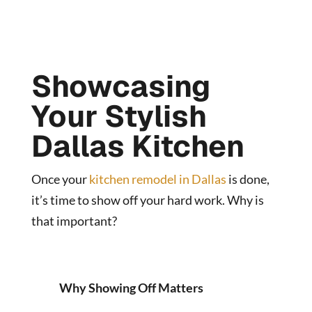
Showcasing
Your Stylish
Dallas Kitchen
Once your
kitchen remodel in Dallas
is done,
it’s time to show off your hard work. Why is
that important?
Why Showing Off Matters