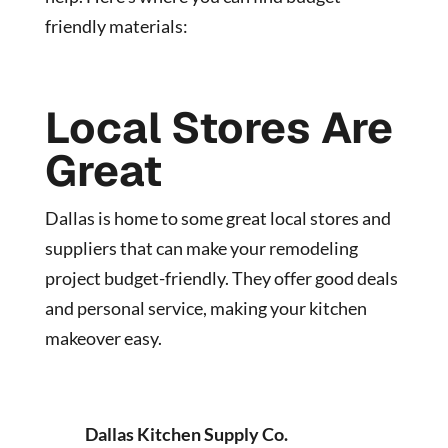
friendly materials:
Local Stores Are
Great
Dallas is home to some great local stores and
suppliers that can make your remodeling
project budget-friendly. They offer good deals
and personal service, making your kitchen
makeover easy.
Dallas Kitchen Supply Co.