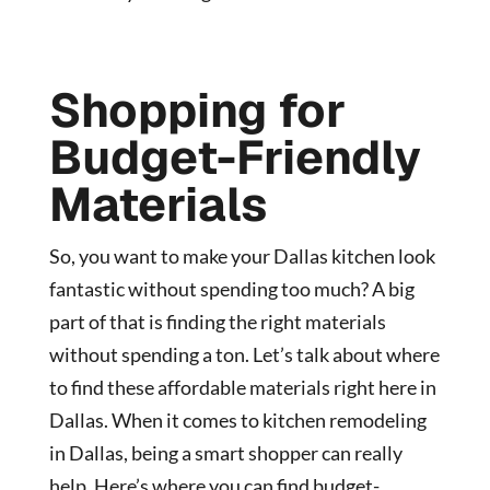
Shopping for
Budget-Friendly
Materials
So, you want to make your Dallas kitchen look
fantastic without spending too much? A big
part of that is finding the right materials
without spending a ton. Let’s talk about where
to find these affordable materials right here in
Dallas. When it comes to
kitchen remodeling
in Dallas
, being a smart shopper can really
help. Here’s where you can find budget-