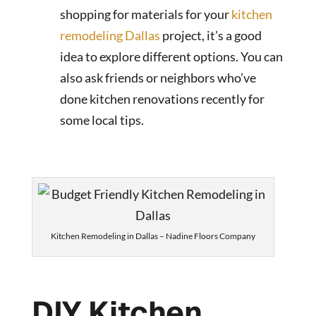
shopping for materials for your
kitchen
remodeling Dallas
project, it’s a good
idea to explore different options. You can
also ask friends or neighbors who’ve
done kitchen renovations recently for
some local tips.
Kitchen Remodeling in Dallas – Nadine Floors Company
DIY Kitchen