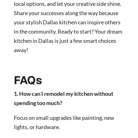
local options, and let your creative side shine.
Share your successes along the way because
your stylish Dallas kitchen can inspire others
in the community. Ready to start? Your dream
kitchen in Dallas is just a few smart choices
away!
FAQs
1. How can I remodel my kitchen without
spending too much?
Focus on small upgrades like painting, new
lights, or hardware.