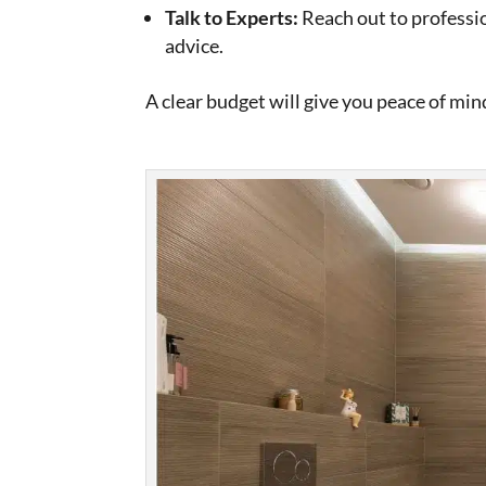
Talk to Experts:
Reach out to professio
advice.
A clear budget will give you peace of mi