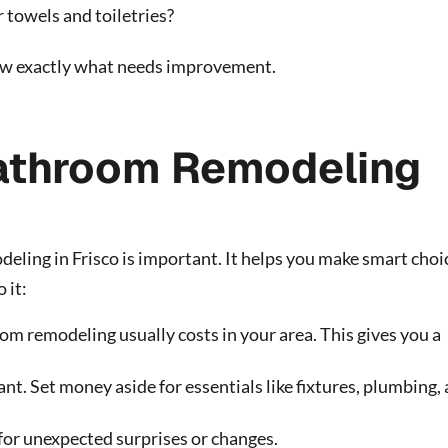
 towels and toiletries?
now exactly what needs improvement.
Bathroom Remodeling
ling in Frisco is important. It helps you make smart choi
 it:
m remodeling usually costs in your area. This gives you a
t. Set money aside for essentials like fixtures, plumbing,
or unexpected surprises or changes.