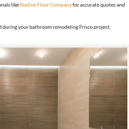
nals like
Nadine Floor Company
for accurate quotes and
nd during your bathroom remodeling Frisco project.