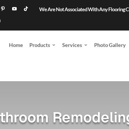
We Are Not Associated With Any Flooring
Home
Products
Services
Photo Gallery
throom Remodeling