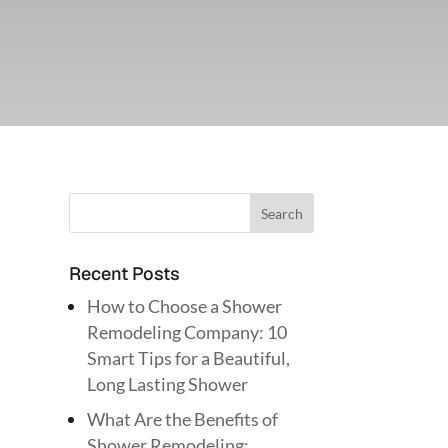
Recent Posts
How to Choose a Shower
Remodeling Company: 10
Smart Tips for a Beautiful,
Long Lasting Shower
What Are the Benefits of
Shower Remodeling: