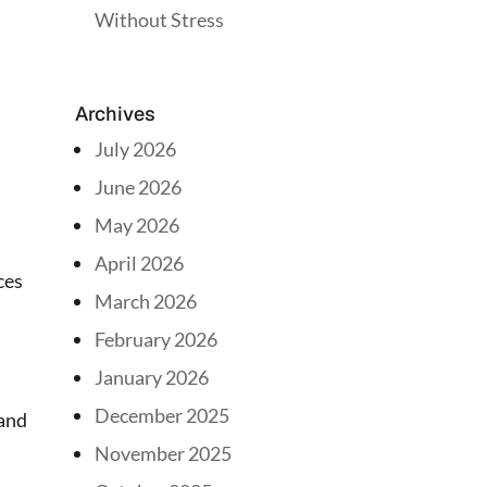
Without Stress
Archives
July 2026
June 2026
May 2026
April 2026
ces
March 2026
February 2026
January 2026
December 2025
 and
November 2025