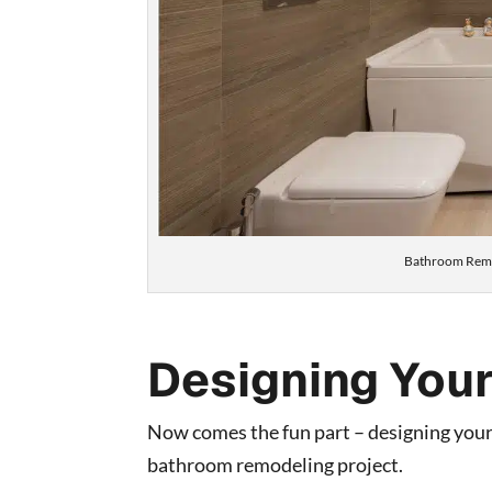
Bathroom Remo
Designing You
Now comes the fun part – designing your
bathroom remodeling project.