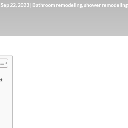
Sep 22, 2023
|
Bathroom remodeling
,
shower remodeling
et