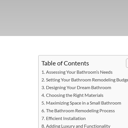
Table of Contents
Assessing Your Bathroom’s Needs
Setting Your Bathroom Remodeling Budg
Designing Your Dream Bathroom
Choosing the Right Materials
Maximizing Space in a Small Bathroom
The Bathroom Remodeling Process
Efficient Installation
Adding Luxury and Functionality