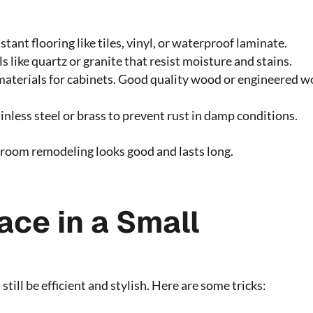
tant flooring like tiles, vinyl, or waterproof laminate.
 like quartz or granite that resist moisture and stains.
materials for cabinets. Good quality wood or engineered 
ainless steel or brass to prevent rust in damp conditions.
hroom remodeling looks good and lasts long.
ce in a Small
till be efficient and stylish. Here are some tricks: