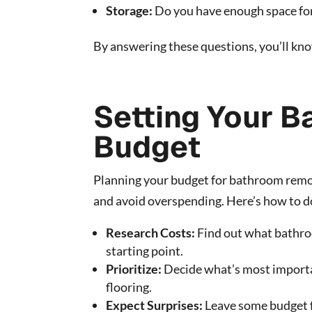
Storage:
Do you have enough space for
By answering these questions, you’ll k
Setting Your 
Budget
Planning your budget for bathroom remode
and avoid overspending. Here’s how to do
Research Costs:
Find out what bathroo
starting point.
Prioritize:
Decide what’s most importan
flooring.
Expect Surprises:
Leave some budget f