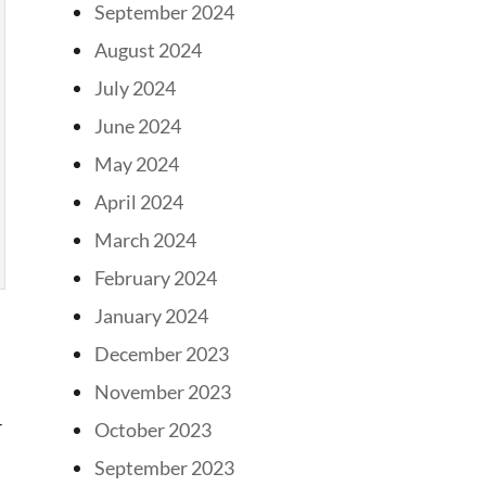
September 2024
August 2024
July 2024
June 2024
May 2024
April 2024
March 2024
February 2024
January 2024
December 2023
November 2023
r
October 2023
September 2023