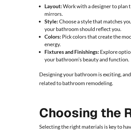
Layout:
Work with a designer to plan t
mirrors.
Style:
Choose a style that matches your
your bathroom should reflect you.
Colors:
Pick colors that create the moo
energy.
Fixtures and Finishings:
Explore option
your bathroom’s beauty and function.
Designing your bathroom is exciting, and 
related to bathroom remodeling.
Choosing the R
Selecting the right materials is key to h