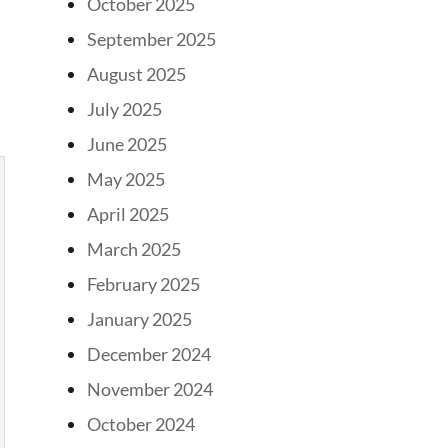
October 2025
September 2025
August 2025
July 2025
June 2025
May 2025
April 2025
March 2025
February 2025
January 2025
December 2024
November 2024
October 2024