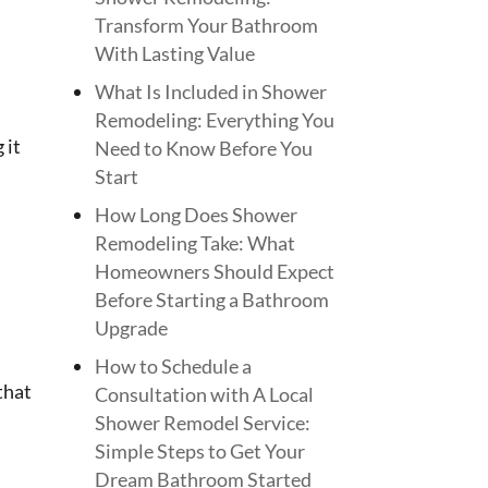
Transform Your Bathroom
With Lasting Value
What Is Included in Shower
Remodeling: Everything You
 it
Need to Know Before You
Start
How Long Does Shower
Remodeling Take: What
Homeowners Should Expect
Before Starting a Bathroom
Upgrade
How to Schedule a
that
Consultation with A Local
Shower Remodel Service:
Simple Steps to Get Your
Dream Bathroom Started