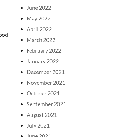
June 2022
May 2022
April 2022
wood
March 2022
February 2022
January 2022
December 2021
November 2021
October 2021
September 2021
August 2021
July 2021
June 2021