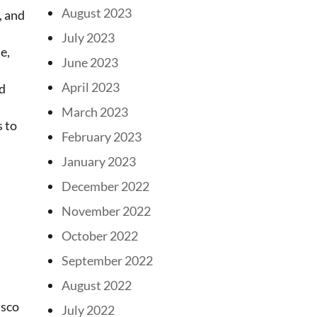
August 2023
, and
July 2023
e,
June 2023
April 2023
dd
March 2023
s to
February 2023
January 2023
December 2022
November 2022
October 2022
September 2022
August 2022
isco
July 2022