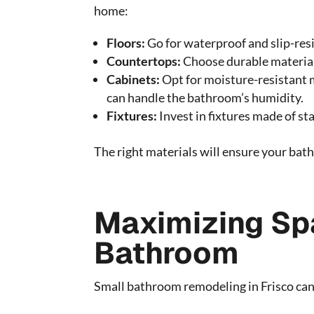
home:
Floors:
Go for waterproof and slip-resis
Countertops:
Choose durable materials
Cabinets:
Opt for moisture-resistant 
can handle the bathroom’s humidity.
Fixtures:
Invest in fixtures made of st
The right materials will ensure your bat
Maximizing Spa
Bathroom
Small bathroom remodeling in Frisco can s