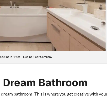
deling in Frisco – Nadine Floor Company
r Dream Bathroom
 dream bathroom! This is where you get creative with you