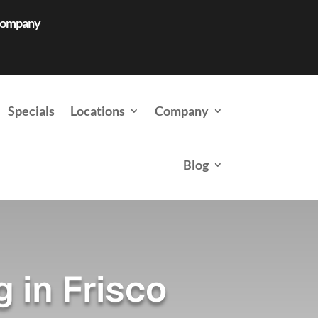
 Company
Specials
Locations
Company
Blog
 in Frisco