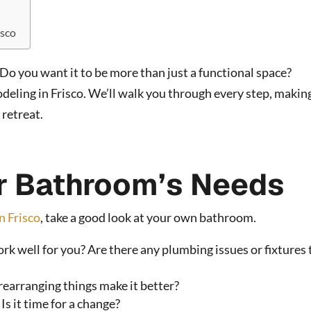
isco
Do you want it to be more than just a functional space?
ling in Frisco. We’ll walk you through every step, making
 retreat.
r Bathroom’s Needs
n Frisco
, take a good look at your own bathroom.
 well for you? Are there any plumbing issues or fixtures 
rearranging things make it better?
Is it time for a change?