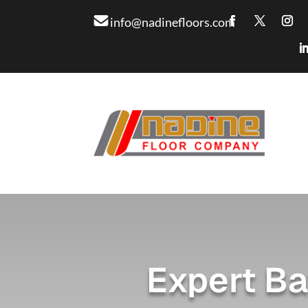
info@nadinefloors.com
Expert Ba