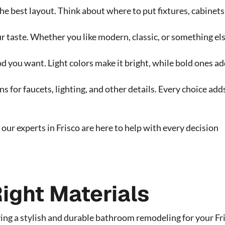
he best layout. Think about where to put fixtures, cabinets
 taste. Whether you like modern, classic, or something els
d you want. Light colors make it bright, while bold ones a
s for faucets, lighting, and other details. Every choice add
our experts in Frisco are here to help with every decision
ight Materials
aving a stylish and durable bathroom remodeling for your Fr