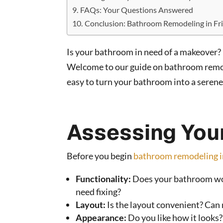
FAQs: Your Questions Answered
Conclusion: Bathroom Remodeling in Fr
Is your bathroom in need of a makeover? 
Welcome to our guide on bathroom remode
easy to turn your bathroom into a serene
Assessing You
Before you begin
bathroom remodeling i
Functionality:
Does your bathroom work
need fixing?
Layout:
Is the layout convenient? Can 
Appearance:
Do you like how it looks? 