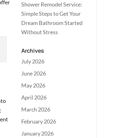
offer
Shower Remodel Service:
Simple Steps to Get Your
Dream Bathroom Started
Without Stress
Archives
July 2026
June 2026
May 2026
April 2026
nto
March 2026
g
gent
February 2026
January 2026