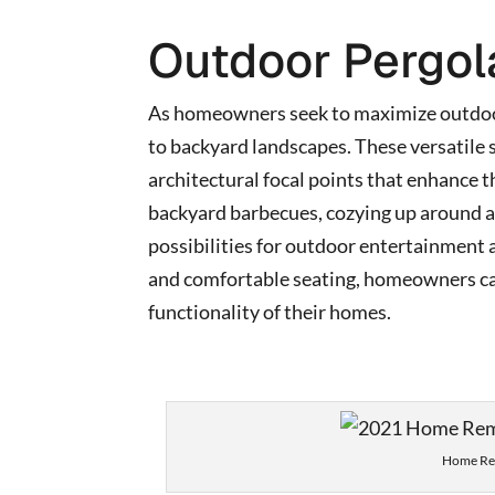
Outdoor Pergol
As homeowners seek to maximize outdoor
to backyard landscapes. These versatile 
architectural focal points that enhance t
backyard barbecues, cozying up around a f
possibilities for outdoor entertainment a
and comfortable seating, homeowners can
functionality of their homes.
Home Rem