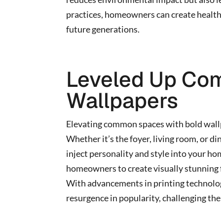
practices, homeowners can create healthi
future generations.
Leveled Up Co
Wallpapers
Elevating common spaces with bold wall
Whether it’s the foyer, living room, or di
inject personality and style into your ho
homeowners to create visually stunning fo
With advancements in printing technolog
resurgence in popularity, challenging the