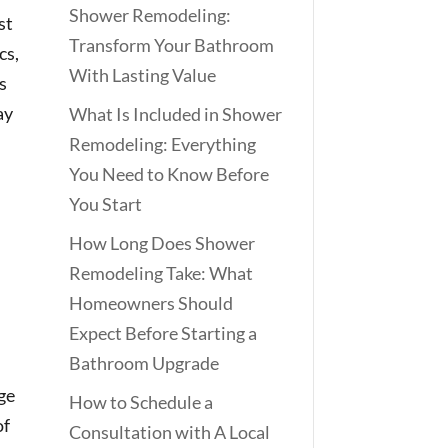
Shower Remodeling:
st
Transform Your Bathroom
cs,
With Lasting Value
s
ay
What Is Included in Shower
Remodeling: Everything
You Need to Know Before
You Start
How Long Does Shower
Remodeling Take: What
Homeowners Should
Expect Before Starting a
Bathroom Upgrade
age
How to Schedule a
of
Consultation with A Local