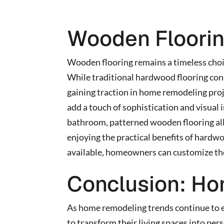
Wooden Floori
Wooden flooring remains a timeless choi
While traditional hardwood flooring cont
gaining traction in home remodeling pro
add a touch of sophistication and visual 
bathroom, patterned wooden flooring all
enjoying the practical benefits of hardwo
available, homeowners can customize their
Conclusion: Ho
As home remodeling trends continue to 
to transform their living spaces into per