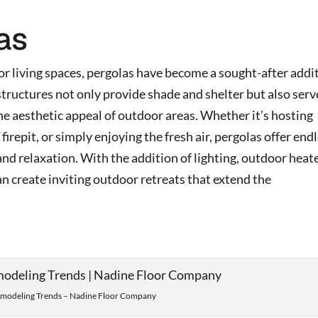
as
 living spaces, pergolas have become a sought-after addi
structures not only provide shade and shelter but also serv
he aesthetic appeal of outdoor areas. Whether it’s hosting
irepit, or simply enjoying the fresh air, pergolas offer end
nd relaxation. With the addition of lighting, outdoor heate
 create inviting outdoor retreats that extend the
odeling Trends – Nadine Floor Company