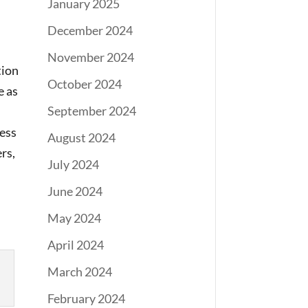
January 2025
December 2024
November 2024
tion
October 2024
e as
September 2024
less
August 2024
rs,
July 2024
June 2024
May 2024
April 2024
March 2024
February 2024