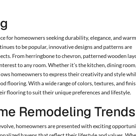
ng
ce for homeowners seeking durability, elegance, and warm
inues to be popular, innovative designs and patterns are
jects. From herringbone to chevron, patterned wooden lay
interest to any room. Whether it’s the kitchen, dining room,
ows homeowners to express their creativity and style whi
od flooring. With a wide range of colors, textures, and fini
 flooring to suit their unique preferences and lifestyle.
me Remodeling Trends
evolve, homeowners are presented with exciting opportuni
sonalized havens that reflect their lifestyle and values. Wh