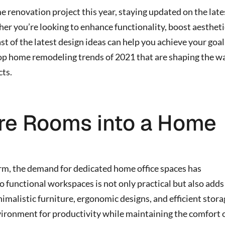
e renovation project this year, staying updated on the late
er you’re looking to enhance functionality, boost aestheti
st of the latest design ideas can help you achieve your goal
e top home remodeling trends of 2021 that are shaping the w
ts.
re Rooms into a Home
, the demand for dedicated home office spaces has
 functional workspaces is not only practical but also adds
imalistic furniture, ergonomic designs, and efficient stor
vironment for productivity while maintaining the comfort 