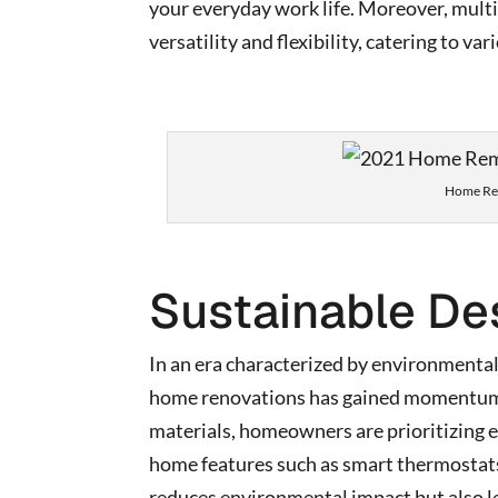
your everyday work life. Moreover, multi
versatility and flexibility, catering to va
Home Rem
Sustainable De
In an era characterized by environmental
home renovations has gained momentum. 
materials, homeowners are prioritizing e
home features such as smart thermostats,
reduces environmental impact but also l