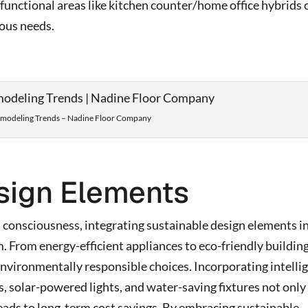
functional areas like kitchen counter/home office hybrids 
rious needs.
odeling Trends – Nadine Floor Company
sign Elements
 consciousness, integrating sustainable design elements i
From energy-efficient appliances to eco-friendly buildin
nvironmentally responsible choices. Incorporating intelli
 solar-powered lights, and water-saving fixtures not only
eads to long-term cost savings. By embracing sustainable