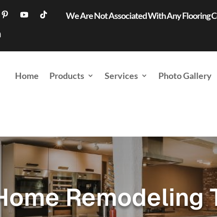
We Are Not Associated With Any Flooring
Home
Products
Services
Photo Gallery
Home Remodeling 