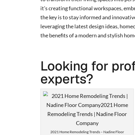
it’s creating functional workspaces, emb
the key is to stay informed and innovati
leveraging the latest design ideas, home
the benefits of a modern and stylish hom
Looking for pro
experts?
2021 Home Remodeling Trends – Nadine Floor