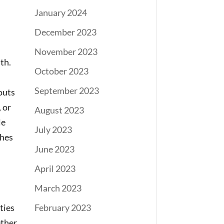
January 2024
December 2023
November 2023
th.
October 2023
September 2023
outs
 or
August 2023
le
July 2023
shes
June 2023
April 2023
March 2023
ties
February 2023
ether