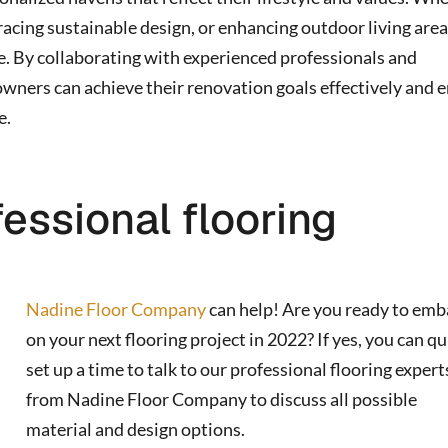
racing sustainable design, or enhancing outdoor living area
ve. By collaborating with experienced professionals and
owners can achieve their renovation goals effectively and 
e.
fessional flooring
Nadine Floor Company
can help! Are you ready to emb
on your next flooring project in 2022? If yes, you can qu
set up a time to talk to our professional flooring expert
from Nadine Floor Company to discuss all possible
material and design options.