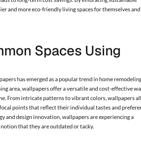
er and more eco-friendly living spaces for themselves and
mmon Spaces Using
papers has emerged as a popular trend in home remodeling
ning area, wallpapers offer a versatile and cost-effective wa
me. From intricate patterns to vibrant colors, wallpapers a
cal points that reflect their individual tastes and prefere
y and design innovation, wallpapers are experiencing a
 notion that they are outdated or tacky.