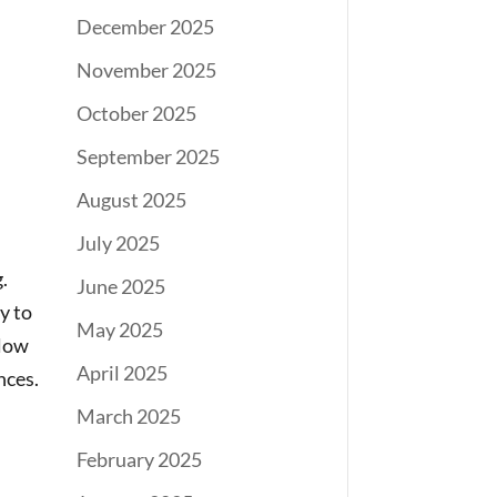
December 2025
November 2025
October 2025
September 2025
August 2025
July 2025
.
June 2025
y to
May 2025
llow
April 2025
nces.
March 2025
February 2025