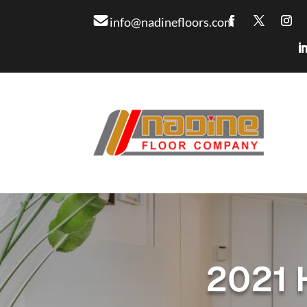
info@nadinefloors.com
2021 