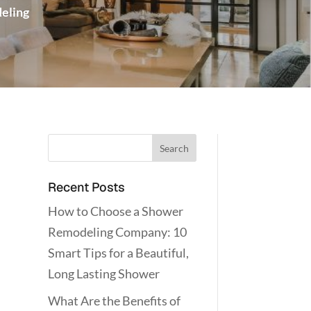
eling
Recent Posts
How to Choose a Shower
Remodeling Company: 10
Smart Tips for a Beautiful,
Long Lasting Shower
What Are the Benefits of