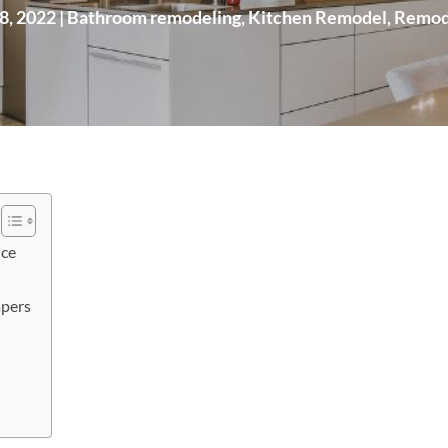
8, 2022
|
Bathroom remodeling
,
Kitchen Remodel
,
Remod
ice
pers