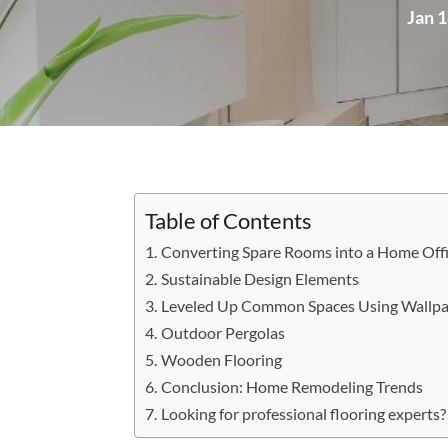
Jan 1
Table of Contents
Converting Spare Rooms into a Home Off
Sustainable Design Elements
Leveled Up Common Spaces Using Wallpa
Outdoor Pergolas
Wooden Flooring
Conclusion: Home Remodeling Trends
Looking for professional flooring experts?