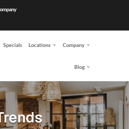
 Company
Specials
Locations
Company
Blog
Trends