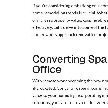
If you’re considering embarking on a hom
home remodeling trends is crucial. Wheth
or increase property value, keeping abrea
effectively. Let’s delve into some of th
homeowners approach renovation projec
Converting Spa
Office
With remote work becoming the new norm
skyrocketed. Converting spare rooms into
value to your home. By incorporating min
solutions, you can create a conducive en