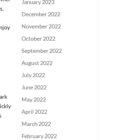
January 2023
s,
December 2022
November 2022
enjoy
October 2022
September 2022
August 2022
July 2022
June 2022
ark
May 2022
ickly
April 2022
s
March 2022
February 2022